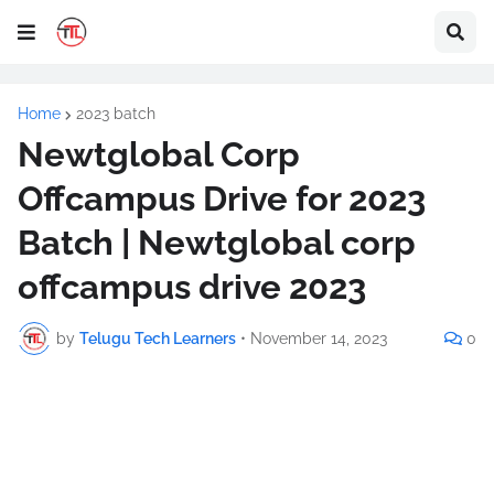
Home
2023 batch
Newtglobal Corp
Offcampus Drive for 2023
Batch | Newtglobal corp
offcampus drive 2023
by
Telugu Tech Learners
•
November 14, 2023
0