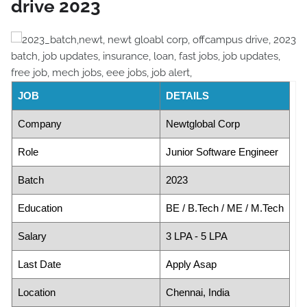
drive 2023
JOB
DETAILS
Company
Newtglobal Corp
Role
Junior Software Engineer
Batch
2023
Education
BE / B.Tech / ME / M.Tech
Salary
3 LPA - 5 LPA
Last Date
Apply Asap
Location
Chennai, India