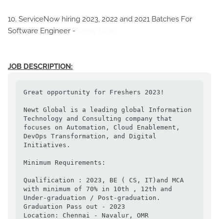
10. ServiceNow hiring 2023, 2022 and 2021 Batches For
Software Engineer -
Apply Now
JOB DESCRIPTION:
Great opportunity for Freshers 2023!

Newt Global is a leading global Information 
Technology and Consulting company that 
focuses on Automation, Cloud Enablement, 
DevOps Transformation, and Digital 
Initiatives.

Minimum Requirements:

Qualification : 2023, BE ( CS, IT)and MCA 
with minimum of 70% in 10th , 12th and 
Under-graduation / Post-graduation.

Graduation Pass out - 2023

Location: Chennai - Navalur, OMR
