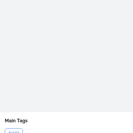
Main Tags
Apple