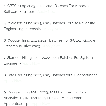
4. CBTS hiring 2023, 2022, 2021 Batches For Associate
Software Engineer -
Apply Now
5. Microsoft hiring 2024, 2025 Batches For Site Reliability
Engineering Internship -
Apply Now
6. Google Hiring 2023, 2024 Batches For SWE-1 | Google
Offcampus Drive 2023 -
Apply Now
7. Siemens Hiring 2023, 2022, 2021 Batches For System
Engineer -
Apply Now
8. Tata Elxsi hiring 2022, 2023 Batches for SIS department -
Apply Now
9. Google hiring 2024, 2023, 2022 Batches For Data
Analytics, Digital Marketing, Project Management
Apprenticeship -
Apply Now