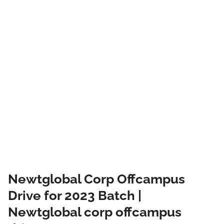
Newtglobal Corp Offcampus
Drive for 2023 Batch |
Newtglobal corp offcampus