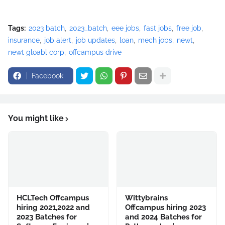
Tags:
2023 batch
2023_batch
eee jobs
fast jobs
free job
insurance
job alert
job updates
loan
mech jobs
newt
newt gloabl corp
offcampus drive
Facebook
You might like
HCLTech Offcampus
Wittybrains
hiring 2021,2022 and
Offcampus hiring 2023
2023 Batches for
and 2024 Batches for