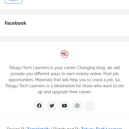
Facebook
Telugu Tech Learners is your career Changing blog, we will
provide you different ways to earn money online, Post job
opportunities, Materials that will help you to crack a job. So,
Telugu Tech Learners is a destination for those who want to set
up and upgrade their career.