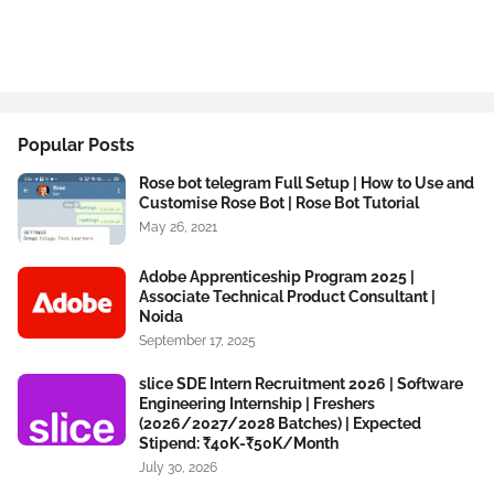
Popular Posts
Rose bot telegram Full Setup | How to Use and
Customise Rose Bot | Rose Bot Tutorial
May 26, 2021
Adobe Apprenticeship Program 2025 |
Associate Technical Product Consultant |
Noida
September 17, 2025
slice SDE Intern Recruitment 2026 | Software
Engineering Internship | Freshers
(2026/2027/2028 Batches) | Expected
Stipend: ₹40K-₹50K/Month
July 30, 2026