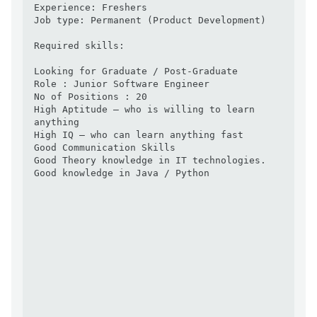
Experience: Freshers 

Job type: Permanent (Product Development)

Required skills:

Looking for Graduate / Post-Graduate

Role : Junior Software Engineer

No of Positions : 20

High Aptitude – who is willing to learn 
anything  

High IQ – who can learn anything fast 

Good Communication Skills 

Good Theory knowledge in IT technologies. 

Good knowledge in Java / Python
