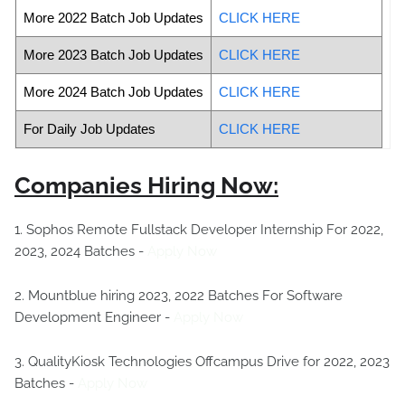
More 2022 Batch Job Updates
CLICK HERE
More 2023 Batch Job Updates
CLICK HERE
More 2024 Batch Job Updates
CLICK HERE
For Daily Job Updates
CLICK HERE
Companies Hiring Now:
1. Sophos Remote Fullstack Developer Internship For 2022,
2023, 2024 Batches -
Apply Now
2. Mountblue hiring 2023, 2022 Batches For Software
Development Engineer -
Apply Now
3. QualityKiosk Technologies Offcampus Drive for 2022, 2023
Batches -
Apply Now