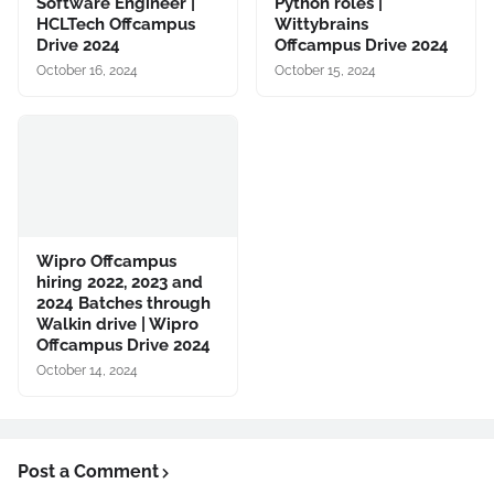
Software Engineer |
Python roles |
HCLTech Offcampus
Wittybrains
Drive 2024
Offcampus Drive 2024
October 16, 2024
October 15, 2024
Wipro Offcampus
hiring 2022, 2023 and
2024 Batches through
Walkin drive | Wipro
Offcampus Drive 2024
October 14, 2024
Post a Comment