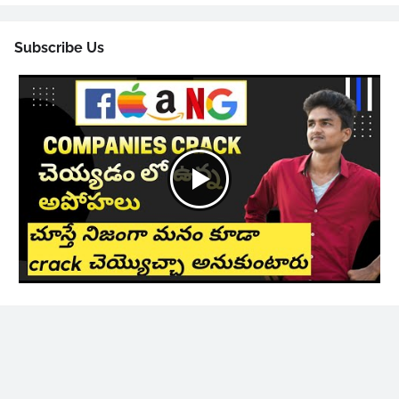
Subscribe Us