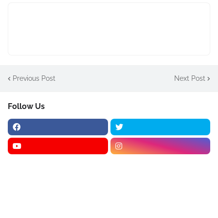
Previous Post
Next Post
Follow Us