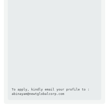
To apply, kindly email your profile to : 
abinayam@newtglobalcorp.com