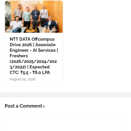
NTT DATA Offcampus
Drive 2026 | Associate
Engineer - AI Services |
Freshers
(2026/2025/2024/202
3/2022) | Expected
CTC: ₹5.5 - ₹8.0 LPA
August 05, 2026
Post a Comment