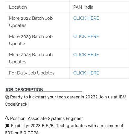
Location
PAN India
More 2022 Batch Job
CLICK HERE
Updates
More 2023 Batch Job
CLICK HERE
Updates
More 2024 Batch Job
CLICK HERE
Updates
For Daily Job Updates
CLICK HERE
JOB DESCRIPTION
🚀 Ready to kickstart your tech career in 2023? Join us at IBM
CodeKnack!
🔍 Position: Associate Systems Engineer
🎓 Eligibility: 2023 B.E./B. Tech graduates with a minimum of
60% or 6.0 CGPA.