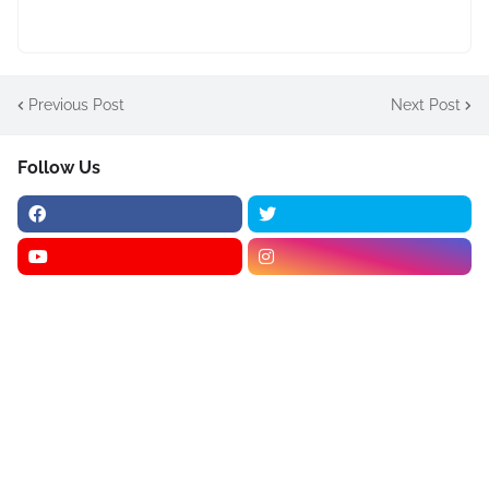
Previous Post
Next Post
Follow Us