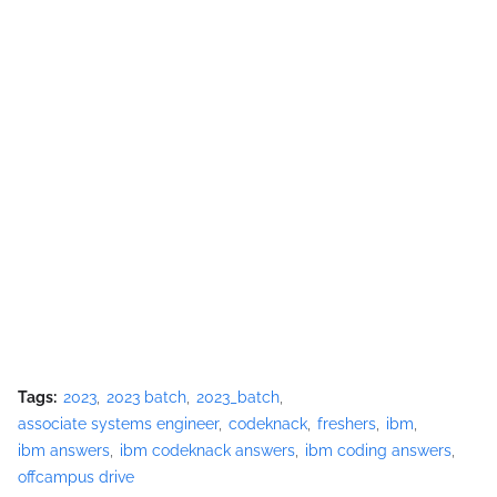
Tags:
2023
2023 batch
2023_batch
associate systems engineer
codeknack
freshers
ibm
ibm answers
ibm codeknack answers
ibm coding answers
offcampus drive