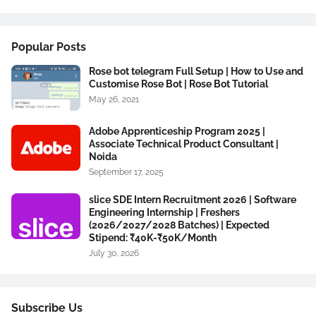
Popular Posts
Rose bot telegram Full Setup | How to Use and
Customise Rose Bot | Rose Bot Tutorial
May 26, 2021
Adobe Apprenticeship Program 2025 |
Associate Technical Product Consultant |
Noida
September 17, 2025
slice SDE Intern Recruitment 2026 | Software
Engineering Internship | Freshers
(2026/2027/2028 Batches) | Expected
Stipend: ₹40K-₹50K/Month
July 30, 2026
Subscribe Us