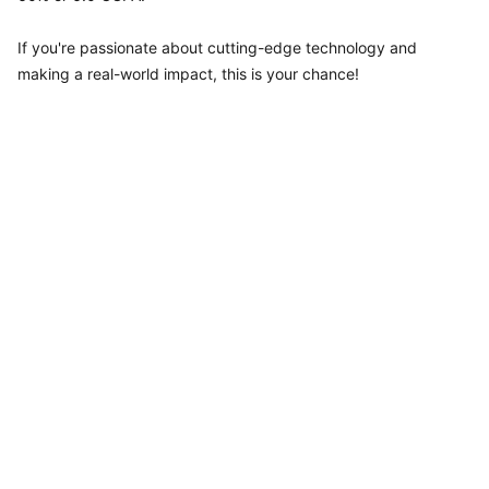
If you're passionate about cutting-edge technology and
making a real-world impact, this is your chance!