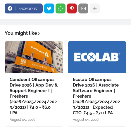
Facebook
You might like
Conduent Offcampus
Ecolab Offcampus
Drive 2026 | App Dev &
Drive 2026 | Associate
Support Engineer I |
Software Engineer |
Freshers
Freshers
(2026/2025/2024/202
(2026/2025/2024/202
3/2022) | ₹4.0 - ₹6.0
3/2022) | Expected
LPA
CTC: ₹4.5 - ₹7.0 LPA
August 05, 2026
August 05, 2026