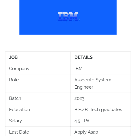
JOB
DETAILS
Company
IBM
Role
Associate System
Engineer
Batch
2023
Education
B.E./B. Tech graduates
Salary
4.5 LPA
Last Date
Apply Asap