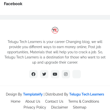
Facebook
Telugu Tech Learners is your career Changing blog, we will
provide you different ways to earn money online, Post job
opportunities, Materials that will help you to crack a job. So,
Telugu Tech Learners is a destination for those who want to set
up and upgrade their career.
Design By
Templateify
| Distributed By
Telugu Tech Learners
Home
About Us
Contact Us
Terms & Conditions
Privacy Policy
Disclaimer
Sitemap