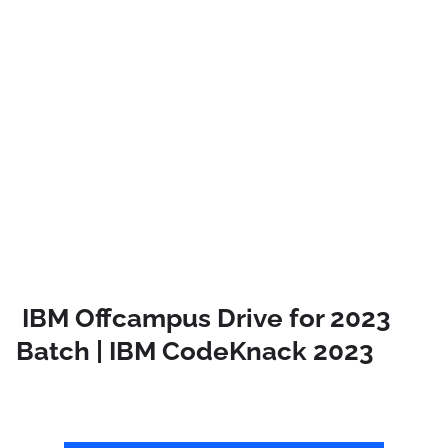
IBM Offcampus Drive for 2023
Batch | IBM CodeKnack 2023