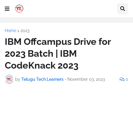
Home
2023
IBM Offcampus Drive for
2023 Batch | IBM
CodeKnack 2023
by
Telugu Tech Learners
•
November 03, 2023
0