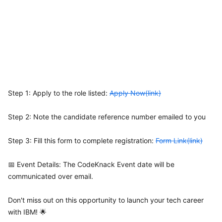
Step 1: Apply to the role listed:
Apply Now(link)
Step 2: Note the candidate reference number emailed to you
Step 3: Fill this form to complete registration:
Form Link(link)
📅 Event Details: The CodeKnack Event date will be
communicated over email.
Don't miss out on this opportunity to launch your tech career
with IBM! 🌟