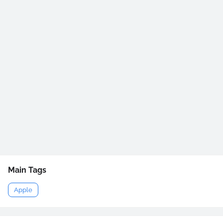
Main Tags
Apple