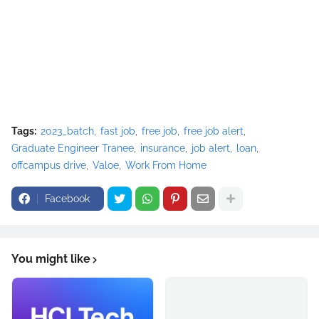
Tags:
2023_batch
fast job
free job
free job alert
Graduate Engineer Tranee
insurance
job alert
loan
offcampus drive
Valoe
Work From Home
Facebook
You might like