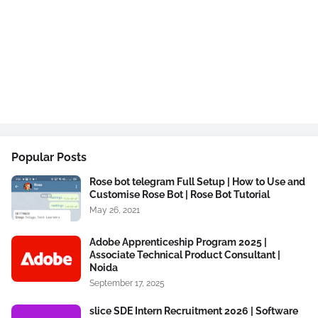
Popular Posts
Rose bot telegram Full Setup | How to Use and
Customise Rose Bot | Rose Bot Tutorial
May 26, 2021
Adobe Apprenticeship Program 2025 |
Associate Technical Product Consultant |
Noida
September 17, 2025
slice SDE Intern Recruitment 2026 | Software