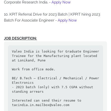
Corporate Research India. -
Apply Now
10. KPIT Referral Drive for 2023 Batch | KPPIT hiring 2023
Batch For Associate Engineer -
Apply Now
JOB DESCRIPTION:
Valeo India is looking for Graduate Engineer 
Trainee for the Manufacturing plant located 
at Lonikand, Pune

Work from office mode.

BE/ B.Tech – Electrical / Mechanical / Power 
Electronics

- 2023 batch (only) with 7.5 CGPA without 
standing arrears

Interested can send their resume to 
tacindia.in.mailbox@valeo.com
