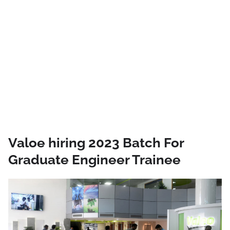
Valoe hiring 2023 Batch For
Graduate Engineer Trainee