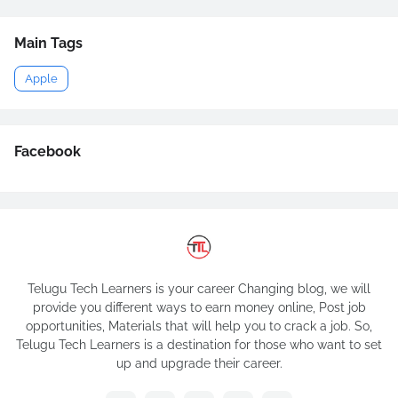
Main Tags
Apple
Facebook
Telugu Tech Learners is your career Changing blog, we will
provide you different ways to earn money online, Post job
opportunities, Materials that will help you to crack a job. So,
Telugu Tech Learners is a destination for those who want to set
up and upgrade their career.