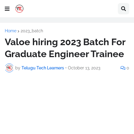
Home
2023_batch
Valoe hiring 2023 Batch For
Graduate Engineer Trainee
by
Telugu Tech Learners
•
October 13, 2023
0