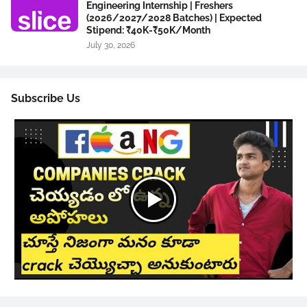
Engineering Internship | Freshers
(2026/2027/2028 Batches) | Expected
Stipend: ₹40K-₹50K/Month
July 30, 2026
Subscribe Us