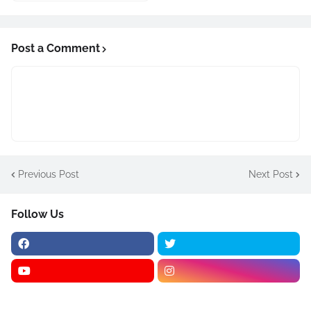
Post a Comment
Previous Post
Next Post
Follow Us