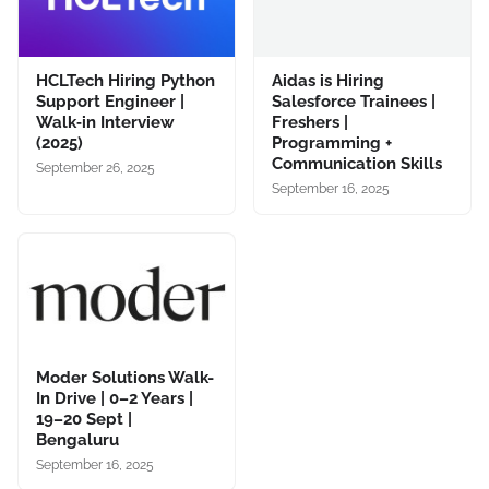
HCLTech Hiring Python
Aidas is Hiring
Support Engineer |
Salesforce Trainees |
Walk‑in Interview
Freshers |
(2025)
Programming +
Communication Skills
September 26, 2025
September 16, 2025
Moder Solutions Walk-
In Drive | 0–2 Years |
19–20 Sept |
Bengaluru
September 16, 2025