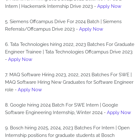
Intern | Hackerrank Internship Drive 2023 -
Apply Now
5. Siemens Offcampus Drive For 2024 Batch | Siemens
Referrals/Offcampus Drive 2023 -
Apply Now
6. Tata Technologies hiring 2022, 2023 Batches For Graduate
Engineer Trainee | Tata Technologies Offcampus Drive 2023
-
Apply Now
7. MAQ Software Hiring 2023, 2022, 2021 Batches For SWE |
MAQ Software Hiring New Graduates for Software Engineer
role -
Apply Now
8. Google hiring 2024 Batch For SWE Intern | Google
Software Engineering Internship, Winter 2024 -
Apply Now
9. Bosch hiring 2025, 2024, 2023 Batches For Intern | Open
Internship positions for graduate students at Bosch