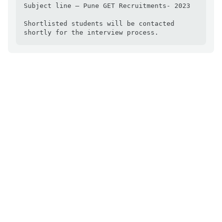
Subject line – Pune GET Recruitments- 2023

Shortlisted students will be contacted 
shortly for the interview process.