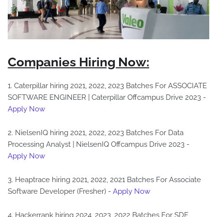
Companies Hiring Now:
1. Caterpillar hiring 2021, 2022, 2023 Batches For ASSOCIATE
SOFTWARE ENGINEER | Caterpillar Offcampus Drive 2023 -
Apply Now
2. NielsenIQ hiring 2021, 2022, 2023 Batches For Data
Processing Analyst | NielsenIQ Offcampus Drive 2023 -
Apply Now
3. Heaptrace hiring 2021, 2022, 2021 Batches For Associate
Software Developer (Fresher) -
Apply Now
4. Hackerrank hiring 2024, 2023, 2022 Batches For SDE