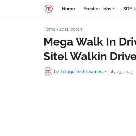
Home
Fresher Jobs
SDE J
Home
2021_batch
Mega Walk In Dri
Sitel Walkin Drive
by
Telugu Tech Learners
•
July 23, 2023