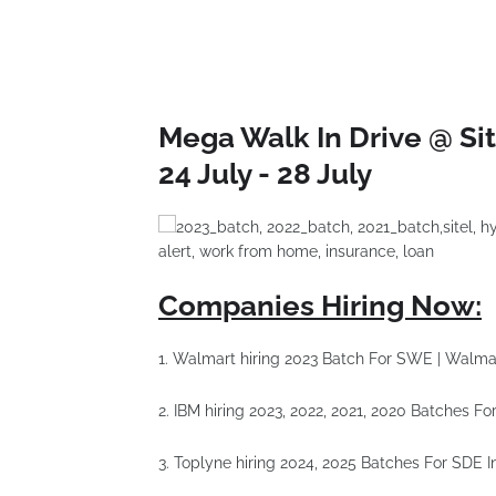
Mega Walk In Drive @ Sit
24 July - 28 July
Companies Hiring Now:
1. Walmart hiring 2023 Batch For SWE | Walma
2. IBM hiring 2023, 2022, 2021, 2020 Batches 
3. Toplyne hiring 2024, 2025 Batches For SDE I