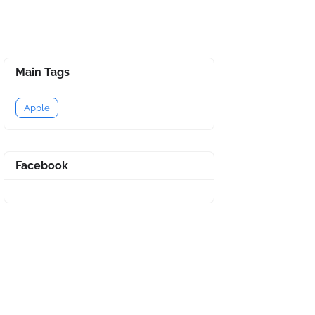
Main Tags
Apple
Facebook