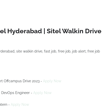
el Hyderabad | Sitel Walkin Drive
rt Offcampus Drive 2023 -
Apply Now
For DevOps Engineer -
Apply Now
ntern -
Apply Now