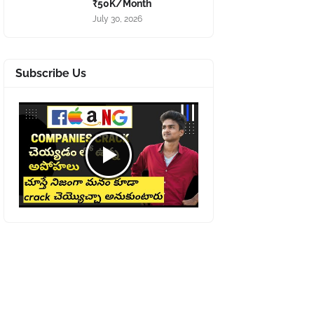
₹50K/Month
July 30, 2026
Subscribe Us