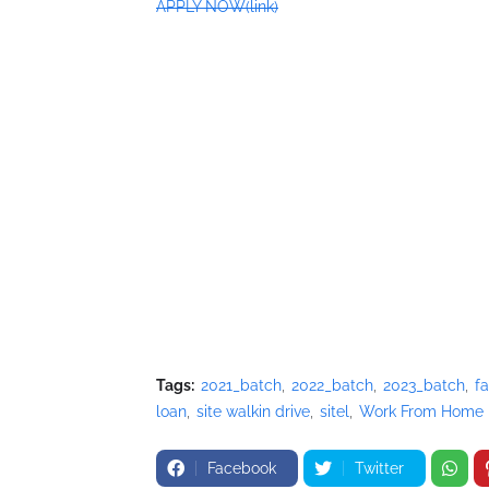
APPLY NOW(link)
Tags:
2021_batch
2022_batch
2023_batch
fa
loan
site walkin drive
sitel
Work From Home
Facebook
Twitter