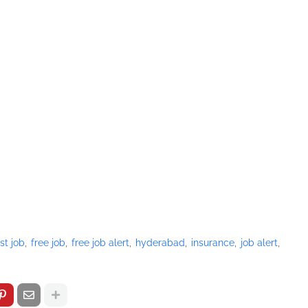
st job
free job
free job alert
hyderabad
insurance
job alert