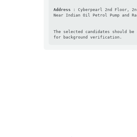
Address 
: Cyberpearl 2nd Floor, 2n
Near Indian Oil Petrol Pump and Ra
The selected candidates should be 
for background verification.