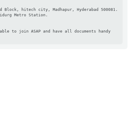
d Block, hitech city, Madhapur, Hyderabad 500081. 
idurg Metro Station.

able to join ASAP and have all documents handy 