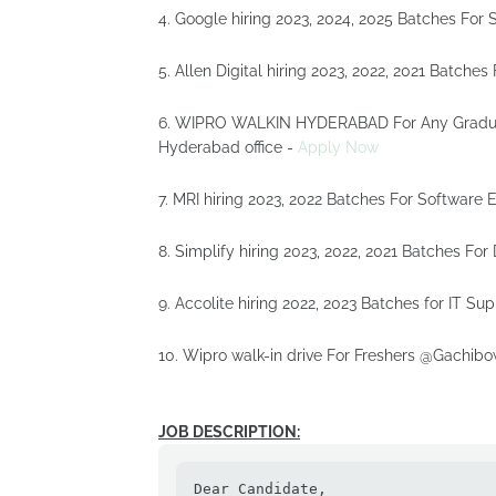
4. Google hiring 2023, 2024, 2025 Batches For 
5. Allen Digital hiring 2023, 2022, 2021 Batche
6. WIPRO WALKIN HYDERABAD For Any Graduate 
Hyderabad office -
Apply Now
7. MRI hiring 2023, 2022 Batches For Software 
8. Simplify hiring 2023, 2022, 2021 Batches Fo
9. Accolite hiring 2022, 2023 Batches for IT Sup
10. Wipro walk-in drive For Freshers @Gachibo
JOB DESCRIPTION:
Dear Candidate,
