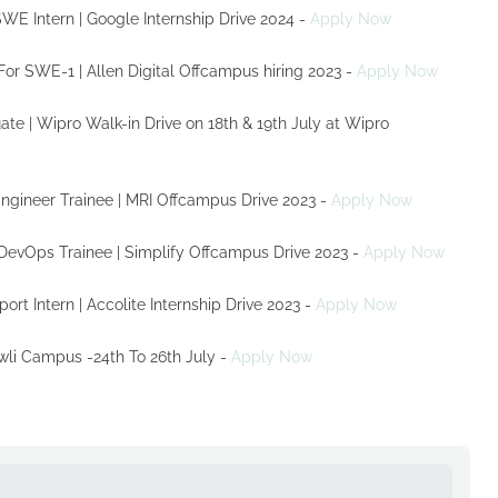
SWE Intern | Google Internship Drive 2024 -
Apply Now
s For SWE-1 | Allen Digital Offcampus hiring 2023 -
Apply Now
| Wipro Walk-in Drive on 18th & 19th July at Wipro
Engineer Trainee | MRI Offcampus Drive 2023 -
Apply Now
r DevOps Trainee | Simplify Offcampus Drive 2023 -
Apply Now
port Intern | Accolite Internship Drive 2023 -
Apply Now
wli Campus -24th To 26th July -
Apply Now