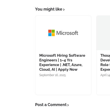
You might like
Microsoft Hiring Software
Thou
Engineers | 1–4 Yrs
Deve
Experience | .NET, Azure,
Role 
Cloud, AI | Apply Now
Expe
September 16, 2025
April 1
Post a Comment