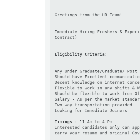
Greetings from the HR Team!

Immediate Hiring Freshers & Experi
Contract)

Eligibility Criteria:
Any Under Graduate/Graduate/ Post 
Should have Excellent communicatio
Decent knowledge on internet conce
Flexible to work in any shifts & We
Should be flexible to work from Off
Salary - As per the market standard
Two way transportation provided

Looking for Immediate Joiners

Timings 
: 11 Am to 4 Pm

Interested candidates only can app
carry your resume and original Gov