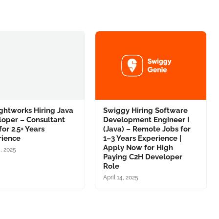
ghtworks Hiring Java
Swiggy Hiring Software
loper – Consultant
Development Engineer I
for 2.5+ Years
(Java) – Remote Jobs for
rience
1–3 Years Experience |
Apply Now for High
4, 2025
Paying C2H Developer
Role
April 14, 2025