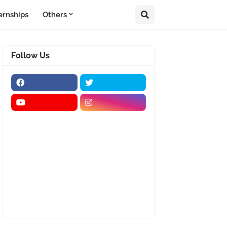
ernships
Others
Follow Us