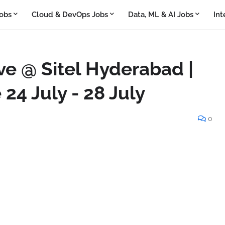
obs
Cloud & DevOps Jobs
Data, ML & AI Jobs
Int
ve @ Sitel Hyderabad |
 24 July - 28 July
0