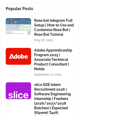
Popular Posts
Rose bot telegram Full
Setup | How to Use and
Customise Rose Bot |
Rose Bot Tutorial
May 26, 2021
Adobe Apprenticeship
Program 2025 |
Associate Technical
Product Consultant |
Noida
September 17, 2025
slice SDE Intern
Recruitment 2026 |
Software Engineering
Internship | Freshers
(2026/2027/2028
Batches) | Expected
Stipend: ₹40K-