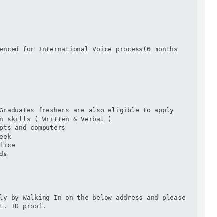
enced for International Voice process(6 months 
Graduates freshers are also eligible to apply

n skills ( Written & Verbal )

pts and computers

ek

ice

s

ly by Walking In on the below address and please 
t. ID proof.
