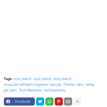
Tags:
2021_batch
2022_batch
2023_batch
associate software engineer
fast job
Fresher Jobs
hiring
job alert
Tech Mahindra
techmahindra
Facebook