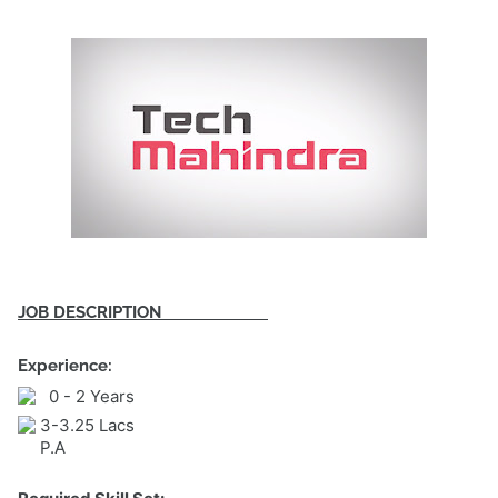
JOB DESCRIPTION
Experience:
0 - 2 Years
3-3.25 Lacs
P.A