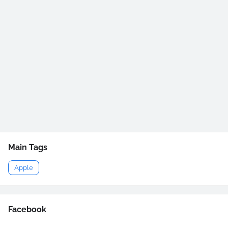
Main Tags
Apple
Facebook