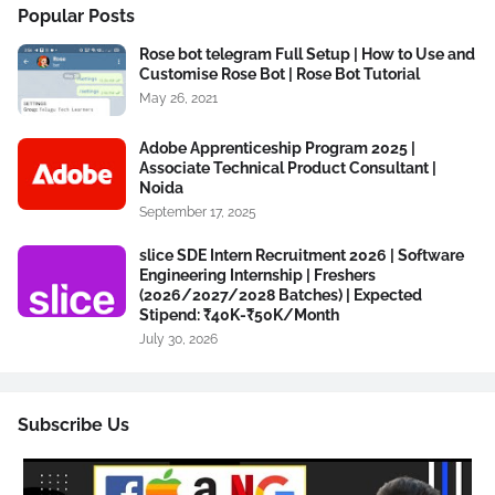
Popular Posts
Rose bot telegram Full Setup | How to Use and
Customise Rose Bot | Rose Bot Tutorial
May 26, 2021
Adobe Apprenticeship Program 2025 |
Associate Technical Product Consultant |
Noida
September 17, 2025
slice SDE Intern Recruitment 2026 | Software
Engineering Internship | Freshers
(2026/2027/2028 Batches) | Expected
Stipend: ₹40K-₹50K/Month
July 30, 2026
Subscribe Us