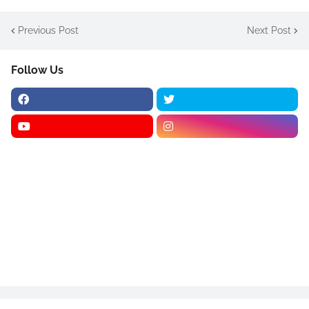
Previous Post
Next Post
Follow Us