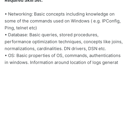
Required Skill Set:
• Networking: Basic concepts including knowledge on
some of the commands used on Windows ( e.g. IPConfig,
Ping, telnet etc)
• Database: Basic queries, stored procedures,
performance optimization techniques, concepts like joins,
normalizations, cardinalities. DN drivers, DSN etc.
• OS: Basic properties of OS, commands, authentications
in windows. Information around location of logs generat