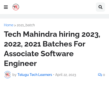
Home
2021_batch
Tech Mahindra hiring 2023,
2022, 2021 Batches For
Associate Software
Engineer
by
Telugu Tech Learners
•
April 22, 2023
0