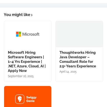
You might like
Microsoft Hiring
Thoughtworks Hiring
Software Engineers |
Java Developer –
1–4 Yrs Experience |
Consultant Role for
.NET, Azure, Cloud, AI |
2.5+ Years Experience
Apply Now
April 14, 2025
September 16, 2025