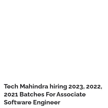
Tech Mahindra hiring 2023, 2022,
2021 Batches For Associate
Software Engineer