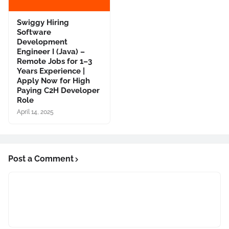
Swiggy Hiring
Software
Development
Engineer I (Java) –
Remote Jobs for 1–3
Years Experience |
Apply Now for High
Paying C2H Developer
Role
April 14, 2025
Post a Comment