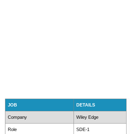
JOB
DETAILS
Company
Wiley Edge
Role
SDE-1