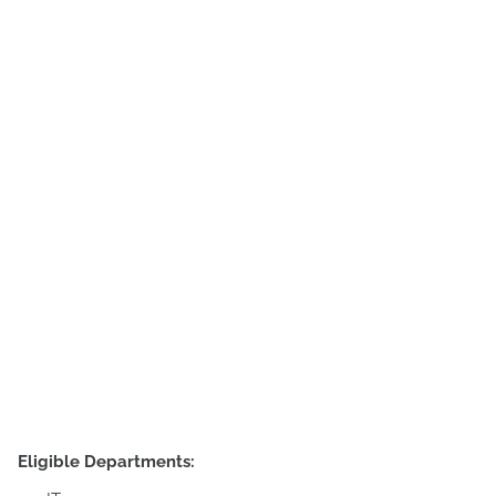
Eligible Departments: