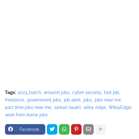
Tags:
2023_batch
amazon jobs
cyber security
fast job
freelance
government jobs
job alert
jobs
jobs near me
part time jobs near me
sarkari naukri
wiley edge
WIleyEdge
work from home jobs
Facebook