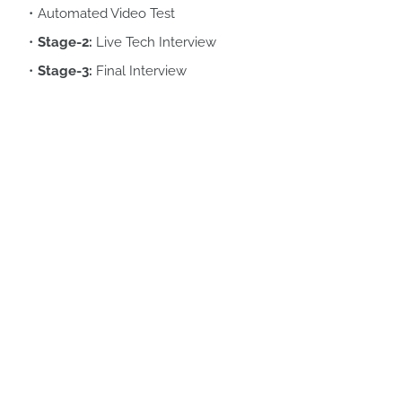
Automated Video Test
Stage-2:
Live Tech Interview
Stage-3:
Final Interview