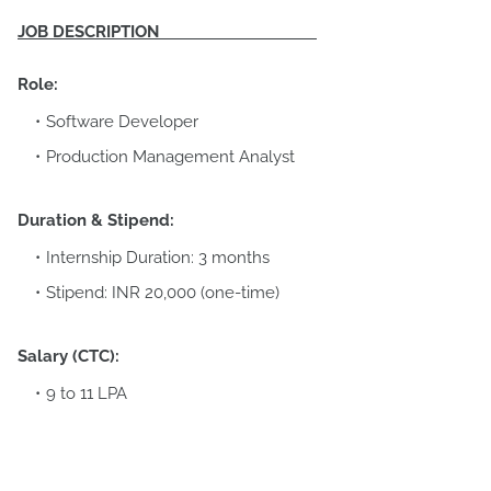
JOB DESCRIPTION
Role:
Software Developer
Production Management Analyst
Duration & Stipend:
Internship Duration: 3 months
Stipend: INR 20,000 (one-time)
Salary (CTC):
9 to 11 LPA