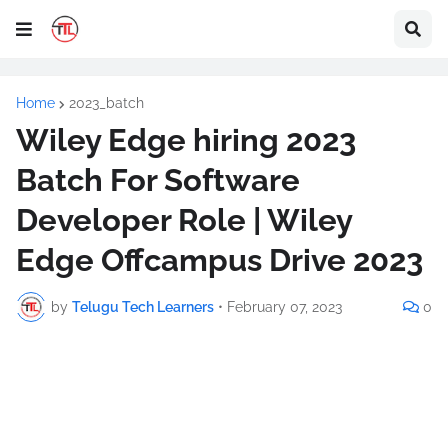
Home
2023_batch
Wiley Edge hiring 2023
Batch For Software
Developer Role | Wiley
Edge Offcampus Drive 2023
by
Telugu Tech Learners
•
February 07, 2023
0