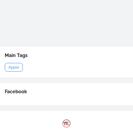
Main Tags
Apple
Facebook