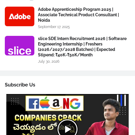
Adobe Apprenticeship Program 2025 |
Associate Technical Product Consultant |
Noida
September 17, 2025
slice SDE Intern Recruitment 2026 | Software
Engineering Internship | Freshers
(2026/2027/2028 Batches) | Expected
Stipend: ₹40K-₹50K/Month
July 30, 2026
Subscribe Us