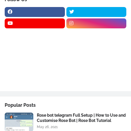
Popular Posts
Rose bot telegram Full Setup | How to Use and
Customise Rose Bot | Rose Bot Tutorial
May 26, 2021