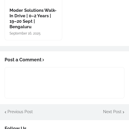
Moder Solutions Walk-
In Drive | 0–2 Years |
19–20 Sept |
Bengaluru
September 16, 2025
Post a Comment
Previous Post
Next Post
Follow Us