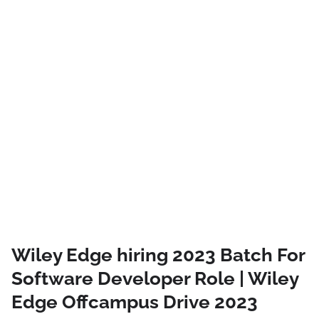
Wiley Edge hiring 2023 Batch For
Software Developer Role | Wiley
Edge Offcampus Drive 2023