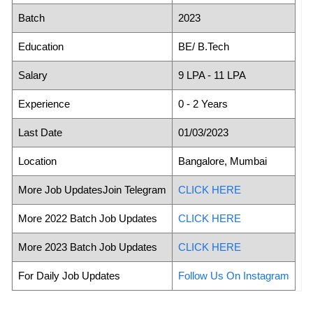
Batch
2023
Education
BE/ B.Tech
Salary
9 LPA - 11 LPA
Experience
0 - 2 Years
Last Date
01/03/2023
Location
Bangalore, Mumbai
More Job UpdatesJoin Telegram
CLICK HERE
More 2022 Batch Job Updates
CLICK HERE
More 2023 Batch Job Updates
CLICK HERE
For Daily Job Updates
Follow Us On Instagram