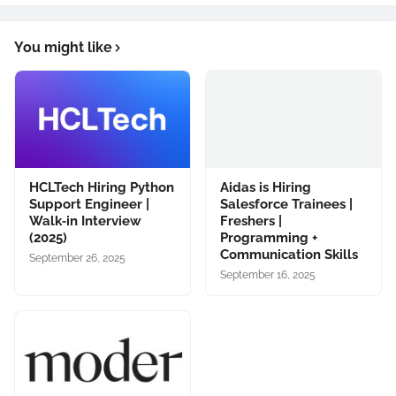
You might like
HCLTech Hiring Python
Aidas is Hiring
Support Engineer |
Salesforce Trainees |
Walk‑in Interview
Freshers |
(2025)
Programming +
Communication Skills
September 26, 2025
September 16, 2025