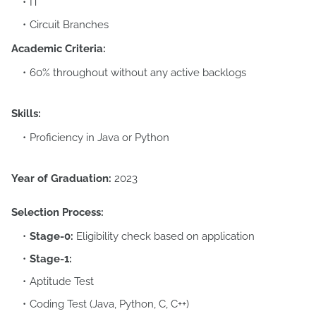
IT
Circuit Branches
Academic Criteria:
60% throughout without any active backlogs
Skills:
Proficiency in Java or Python
Year of Graduation:
2023
Selection Process:
Stage-0:
Eligibility check based on application
Stage-1:
Aptitude Test
Coding Test (Java, Python, C, C++)