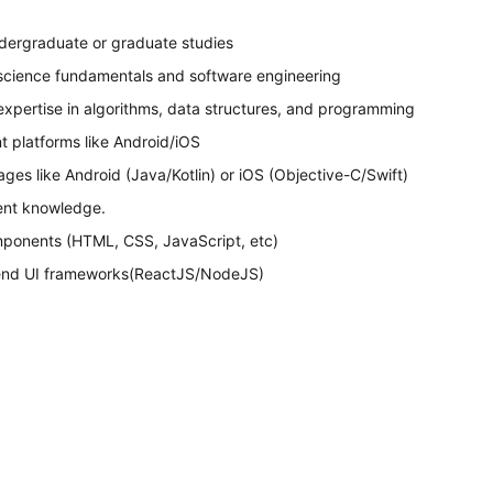
dergraduate or graduate studies
science fundamentals and software engineering
 expertise in algorithms, data structures, and programming
 platforms like Android/iOS
s like Android (Java/Kotlin) or iOS (Objective-C/Swift)
ent knowledge.
ponents (HTML, CSS, JavaScript, etc)
-end UI frameworks(ReactJS/NodeJS)