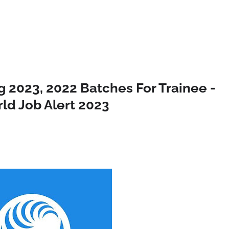
 2023, 2022 Batches For Trainee -
ld Job Alert 2023