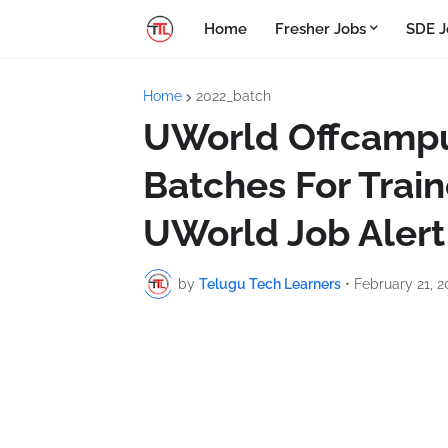
Home
Fresher Jobs
SDE J
Home
2022_batch
UWorld Offcampus
Batches For Train
UWorld Job Alert
by
Telugu Tech Learners
•
February 21, 2