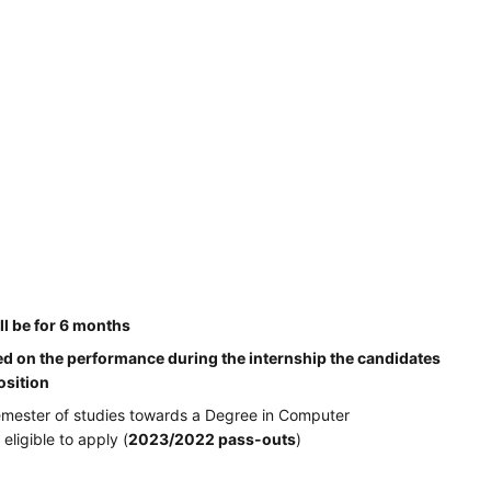
ll be for 6 months
d on the performance during the internship the candidates
osition
semester of studies towards a Degree in Computer
ligible to apply (
2023/2022 pass-outs
)