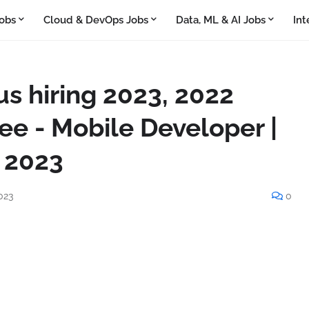
obs
Cloud & DevOps Jobs
Data, ML & AI Jobs
Int
 hiring 2023, 2022
ee - Mobile Developer |
 2023
023
0