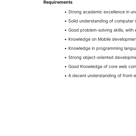
Requirements
Strong academic excellence in un
Solid understanding of computer 
Good problem-solving skills, with
Knowledge on Mobile development
Knowledge in programming language
Strong object-oriented developm
Good Knowledge of core web com
A decent understanding of front