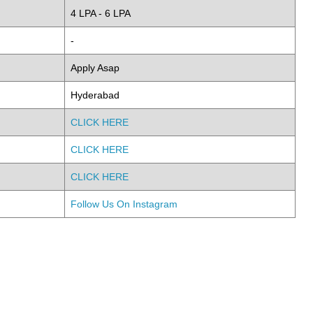
4 LPA - 6 LPA
-
Apply Asap
Hyderabad
CLICK HERE
CLICK HERE
CLICK HERE
Follow Us On Instagram