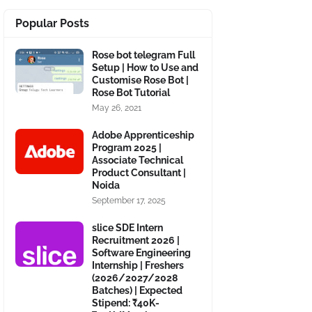
Popular Posts
Rose bot telegram Full
Setup | How to Use and
Customise Rose Bot |
Rose Bot Tutorial
May 26, 2021
Adobe Apprenticeship
Program 2025 |
Associate Technical
Product Consultant |
Noida
September 17, 2025
slice SDE Intern
Recruitment 2026 |
Software Engineering
Internship | Freshers
(2026/2027/2028
Batches) | Expected
Stipend: ₹40K-