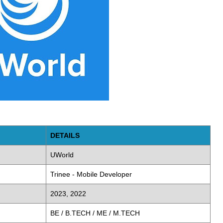
DETAILS
UWorld
Trinee - Mobile Developer
2023, 2022
BE / B.TECH / ME / M.TECH