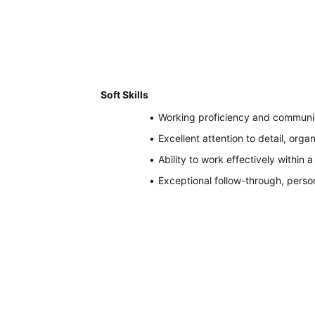
Soft Skills
Working proficiency and communica
Excellent attention to detail, organ
Ability to work effectively within
Exceptional follow-through, perso