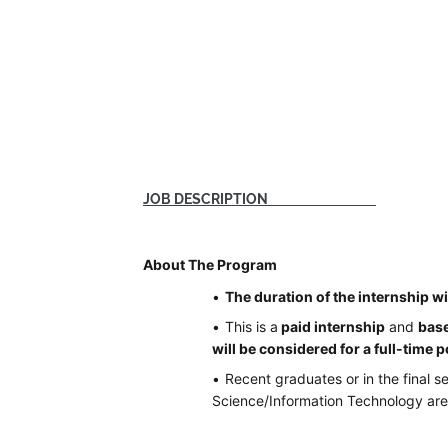
JOB DESCRIPTION
About The Program
The duration of the internship wi
This is a
paid internship
and
base
will be considered for a full-time p
Recent graduates or in the final 
Science/Information Technology are e