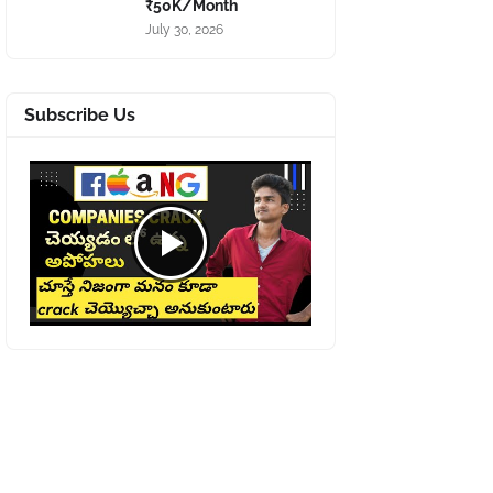
₹50K/Month
July 30, 2026
Subscribe Us