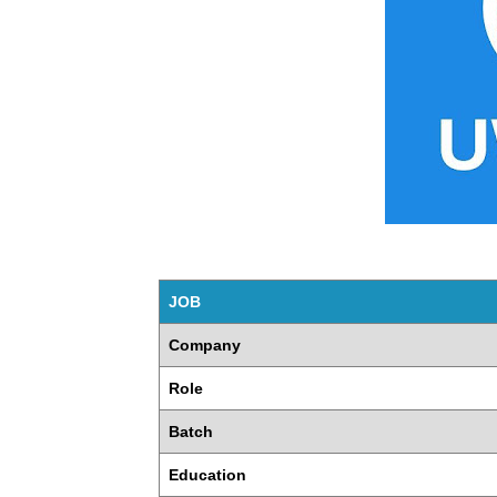
JOB
Company
Role
Batch
Education