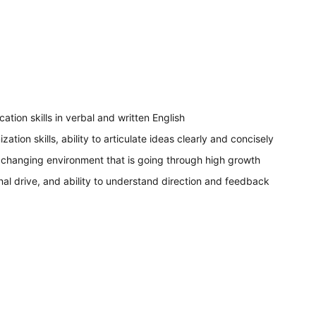
tion skills in verbal and written English
ization skills, ability to articulate ideas clearly and concisely
 a changing environment that is going through high growth
nal drive, and ability to understand direction and feedback