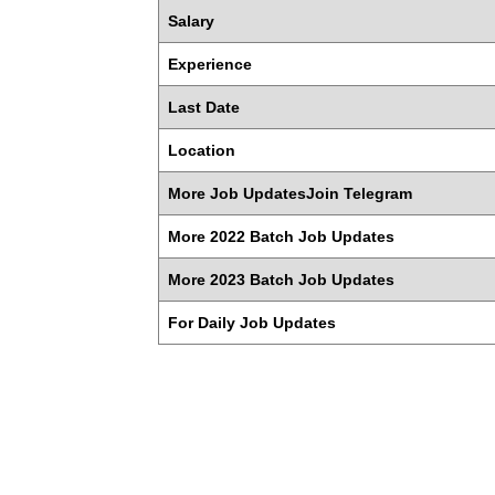
Salary
Experience
Last Date
Location
More Job UpdatesJoin Telegram
More 2022 Batch Job Updates
More 2023 Batch Job Updates
For Daily Job Updates