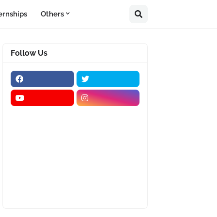
ernships
Others
Follow Us