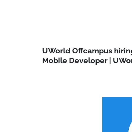
UWorld Offcampus hiring
Mobile Developer | UWor