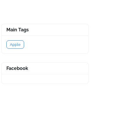
Main Tags
Apple
Facebook