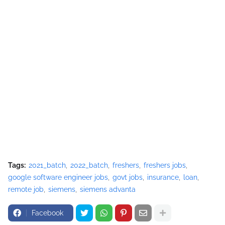
Tags:
2021_batch
2022_batch
freshers
freshers jobs
google software engineer jobs
govt jobs
insurance
loan
remote job
siemens
siemens advanta
Facebook