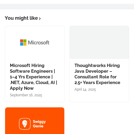
You might like
Microsoft Hiring
Thoughtworks Hiring
Software Engineers |
Java Developer –
1–4 Yrs Experience |
Consultant Role for
.NET, Azure, Cloud, AI |
2.5+ Years Experience
Apply Now
April 14, 2025
September 16, 2025