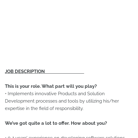
JOB DESCRIPTION
This is your role. What part will you play?
• Implements innovative Products and Solution
Development processes and tools by utilizing his/her
expertise in the field of responsibility.
We’ve got quite a lot to offer. How about you?