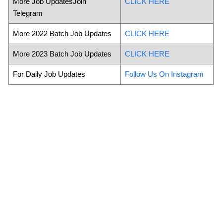
More Job UpdatesJoin
CLICK HERE
Telegram
More 2022 Batch Job Updates
CLICK HERE
More 2023 Batch Job Updates
CLICK HERE
For Daily Job Updates
Follow Us On Instagram