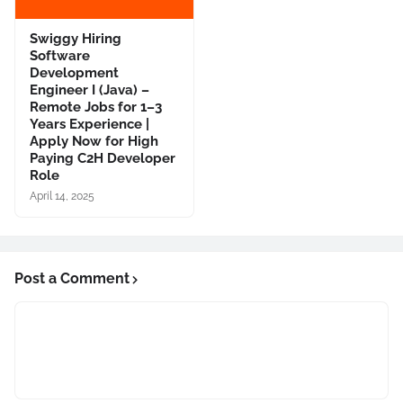
Swiggy Hiring
Software
Development
Engineer I (Java) –
Remote Jobs for 1–3
Years Experience |
Apply Now for High
Paying C2H Developer
Role
April 14, 2025
Post a Comment