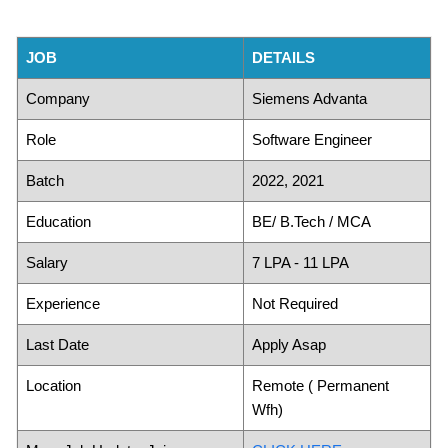
JOB
DETAILS
Company
Siemens Advanta
Role
Software Engineer
Batch
2022, 2021
Education
BE/ B.Tech / MCA
Salary
7 LPA - 11 LPA
Experience
Not Required
Last Date
Apply Asap
Location
Remote ( Permanent
Wfh)