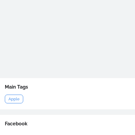
Main Tags
Apple
Facebook