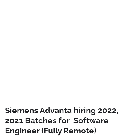
Siemens Advanta hiring 2022,
2021 Batches for Software
Engineer (Fully Remote)