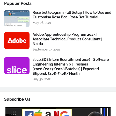
Popular Posts
Rose bot telegram Full Setup | How to Use and
Customise Rose Bot | Rose Bot Tutorial
May 26, 2021
Adobe Apprenticeship Program 2025 |
Associate Technical Product Consultant |
Noida
September 17, 2025
slice SDE Intern Recruitment 2026 | Software
Engineering Internship | Freshers
(2026/2027/2028 Batches) | Expected
Stipend: ₹40K-₹50K/Month
July 30, 2026
Subscribe Us