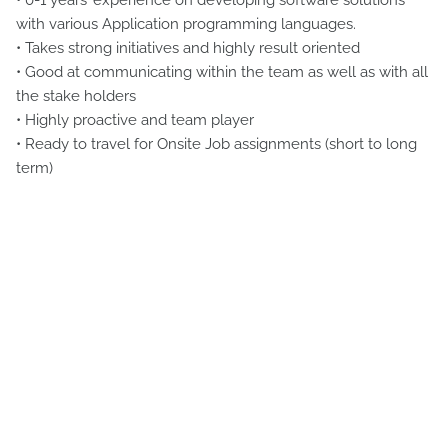
• 0-1 years’ experience on developing software solutions
with various Application programming languages.
• Takes strong initiatives and highly result oriented
• Good at communicating within the team as well as with all
the stake holders
• Highly proactive and team player
• Ready to travel for Onsite Job assignments (short to long
term)