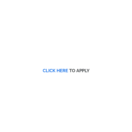
CLICK HERE
TO APPLY