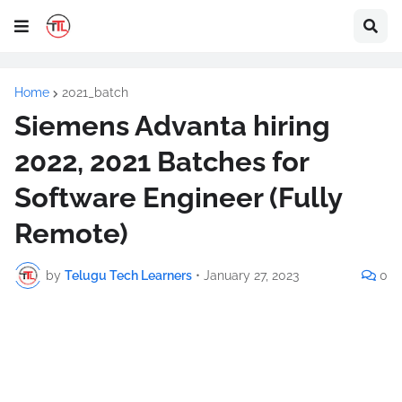
Home
2021_batch
Siemens Advanta hiring
2022, 2021 Batches for
Software Engineer (Fully
Remote)
by
Telugu Tech Learners
•
January 27, 2023
0