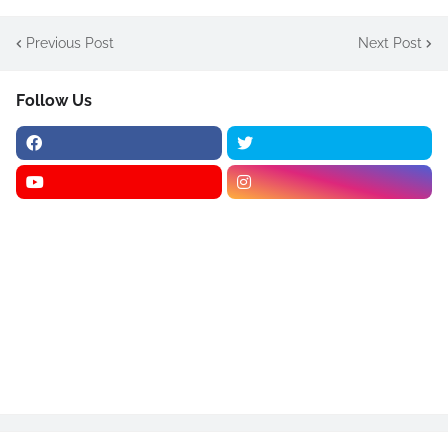
Previous Post
Next Post
Follow Us