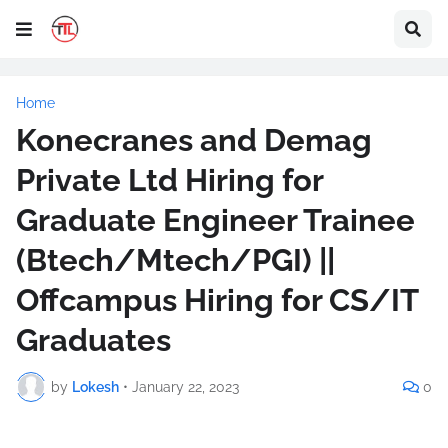
Home
Konecranes and Demag
Private Ltd Hiring for
Graduate Engineer Trainee
(Btech/Mtech/PGI) ||
Offcampus Hiring for CS/IT
Graduates
by
Lokesh
•
January 22, 2023
0