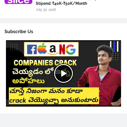
Stipend: ₹40K-₹50K/Month
July 30, 2026
Subscribe Us