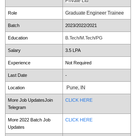
Private Ltd
Role
Graduate Engineer Trainee
Batch
2023/2022/2021
Education
B.Tech/M.Tech/PG
Salary
3.5 LPA
Experience
Not Required
Last Date
-
Location
Pune, IN
More Job UpdatesJoin
CLICK HERE
Telegram
More 2022 Batch Job
CLICK HERE
Updates