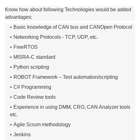
Know how about following Technologies would be added
advantages:
Basic knowledge of CAN bus and CANOpen Protocol
Networking Protocols - TCP, UDP, etc.
FreeRTOS
MISRA-C standard
Python scripting
ROBOT Framework – Test automation/scripting
C# Programming
Code Review tools
Experience in using DMM, CRO, CAN Analyzer tools
etc.
Agile Scrum methodology
Jenkins