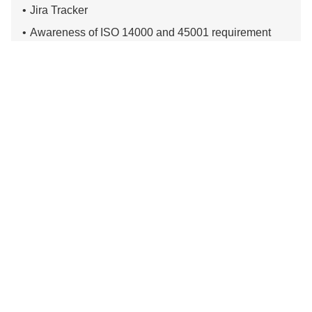
Jira Tracker
Awareness of ISO 14000 and 45001 requirement