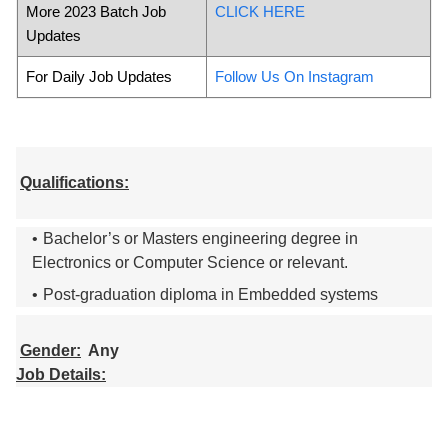
More 2023 Batch Job
CLICK HERE
Updates
For Daily Job Updates
Follow Us On Instagram
Qualifications:
Bachelor’s or Masters engineering degree in
Electronics or Computer Science or relevant.
Post-graduation diploma in Embedded systems
Gender:
Any
Job Details: