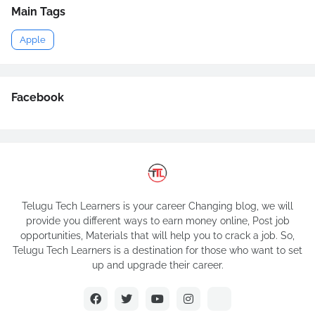
Main Tags
Apple
Facebook
Telugu Tech Learners is your career Changing blog, we will
provide you different ways to earn money online, Post job
opportunities, Materials that will help you to crack a job. So,
Telugu Tech Learners is a destination for those who want to set
up and upgrade their career.