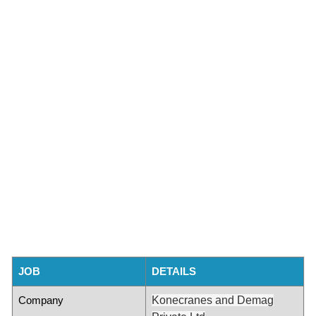
JOB
DETAILS
Company
Konecranes and Demag