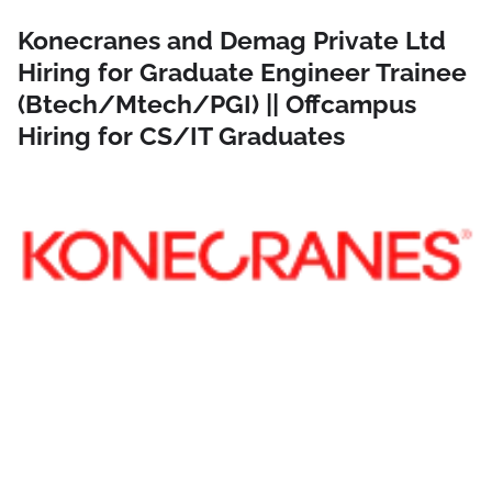
Konecranes and Demag Private Ltd
Hiring for Graduate Engineer Trainee
(Btech/Mtech/PGI) || Offcampus
Hiring for CS/IT Graduates