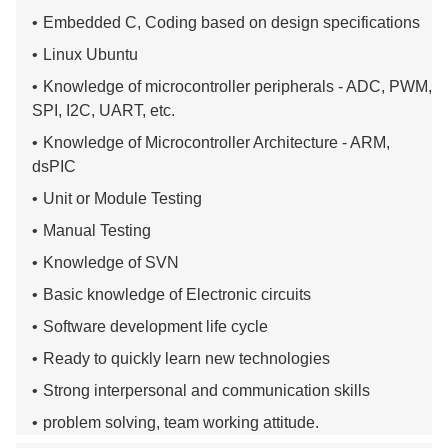
Embedded C, Coding based on design specifications
Linux Ubuntu
Knowledge of microcontroller peripherals - ADC, PWM,
SPI, I2C, UART, etc.
Knowledge of Microcontroller Architecture - ARM,
dsPIC
Unit or Module Testing
Manual Testing
Knowledge of SVN
Basic knowledge of Electronic circuits
Software development life cycle
Ready to quickly learn new technologies
Strong interpersonal and communication skills
problem solving, team working attitude.