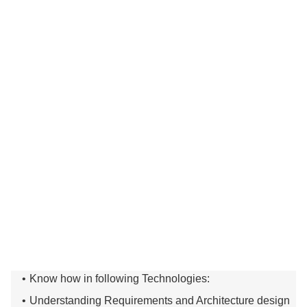
Know how in following Technologies:
Understanding Requirements and Architecture design