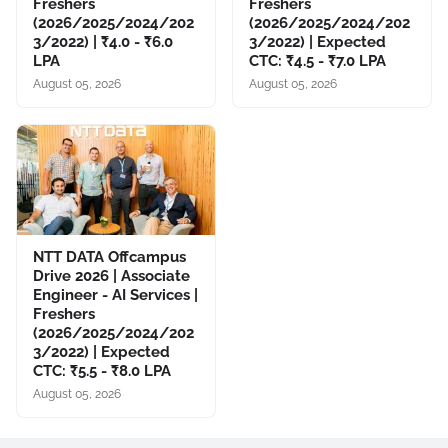
Freshers
Freshers
(2026/2025/2024/202
(2026/2025/2024/202
3/2022) | ₹4.0 - ₹6.0
3/2022) | Expected
LPA
CTC: ₹4.5 - ₹7.0 LPA
August 05, 2026
August 05, 2026
NTT DATA Offcampus
Drive 2026 | Associate
Engineer - AI Services |
Freshers
(2026/2025/2024/202
3/2022) | Expected
CTC: ₹5.5 - ₹8.0 LPA
August 05, 2026