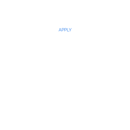
APPLY