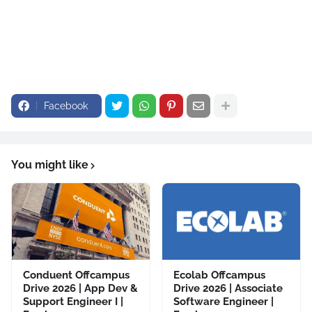
Facebook
You might like
Conduent Offcampus
Ecolab Offcampus
Drive 2026 | App Dev &
Drive 2026 | Associate
Support Engineer I |
Software Engineer |