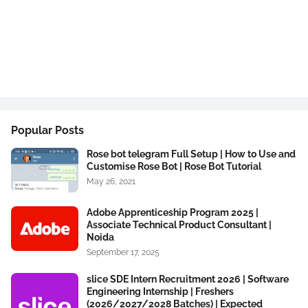
Popular Posts
Rose bot telegram Full Setup | How to Use and
Customise Rose Bot | Rose Bot Tutorial
May 26, 2021
Adobe Apprenticeship Program 2025 |
Associate Technical Product Consultant |
Noida
September 17, 2025
slice SDE Intern Recruitment 2026 | Software
Engineering Internship | Freshers
(2026/2027/2028 Batches) | Expected