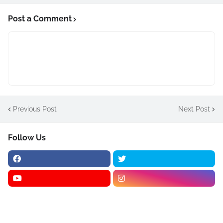
Post a Comment
Previous Post
Next Post
Follow Us