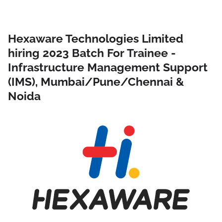
Hexaware Technologies Limited
hiring 2023 Batch For Trainee -
Infrastructure Management Support
(IMS), Mumbai/Pune/Chennai &
Noida