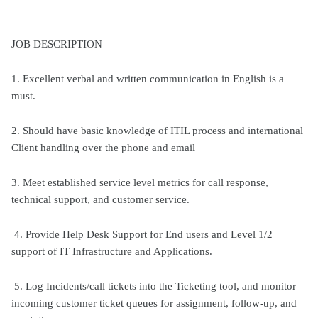
JOB DESCRIPTION
1. Excellent verbal and written communication in English is a
must.
2. Should have basic knowledge of ITIL process and international
Client handling over the phone and email
3. Meet established service level metrics for call response,
technical support, and customer service.
4. Provide Help Desk Support for End users and Level 1/2
support of IT Infrastructure and Applications.
5. Log Incidents/call tickets into the Ticketing tool, and monitor
incoming customer ticket queues for assignment, follow-up, and