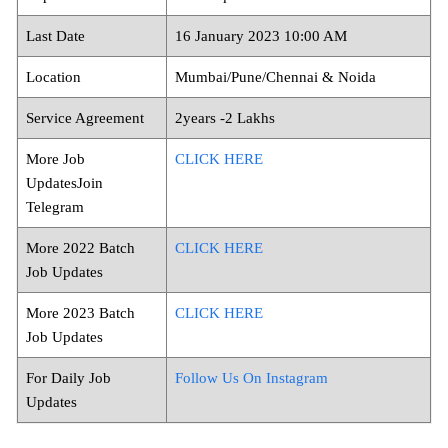
Last Date
16 January 2023 10:00 AM
Location
Mumbai/Pune/Chennai & Noida
Service Agreement
2years -2 Lakhs
More Job
CLICK HERE
UpdatesJoin
Telegram
More 2022 Batch
CLICK HERE
Job Updates
More 2023 Batch
CLICK HERE
Job Updates
For Daily Job
Follow Us On Instagram
Updates