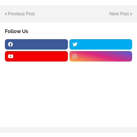
Previous Post
Next Post
Follow Us