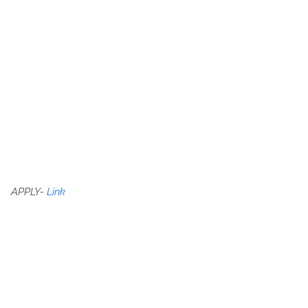
APPLY-
Link