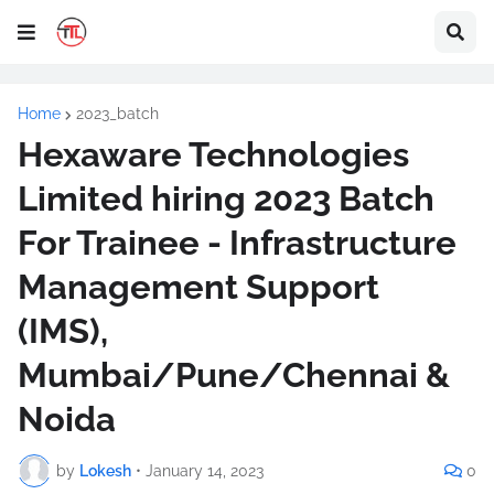
Home
2023_batch
Hexaware Technologies
Limited hiring 2023 Batch
For Trainee - Infrastructure
Management Support
(IMS),
Mumbai/Pune/Chennai &
Noida
by
Lokesh
•
January 14, 2023
0