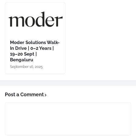
Moder Solutions Walk-
In Drive | 0–2 Years |
19–20 Sept |
Bengaluru
September 16, 2025
Post a Comment