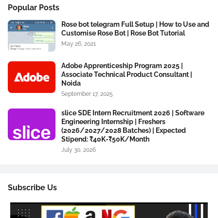
Popular Posts
Rose bot telegram Full Setup | How to Use and
Customise Rose Bot | Rose Bot Tutorial
May 26, 2021
Adobe Apprenticeship Program 2025 |
Associate Technical Product Consultant |
Noida
September 17, 2025
slice SDE Intern Recruitment 2026 | Software
Engineering Internship | Freshers
(2026/2027/2028 Batches) | Expected
Stipend: ₹40K-₹50K/Month
July 30, 2026
Subscribe Us