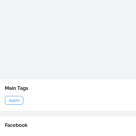
Main Tags
Apple
Facebook