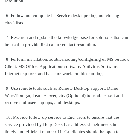
resolution.
6. Follow and complete IT Service desk opening and closing
checklists.
7. Research and update the knowledge base for solutions that can
be used to provide first call or contact resolution.
8. Perform installation/troubleshooting/configuring of MS outlook
Client, MS Office, Applications software, Antivirus Software,
Internet explorer, and basic network troubleshooting.
9. Use remote tools such as Remote Desktop support, Dame
Ware/Bomgar, Team viewer, etc. (Optional) to troubleshoot and
resolve end-users laptops, and desktops.
10. Provide follow-up service to End-users to ensure that the
service provided by Help Desk has addressed their needs in a
timely and efficient manner 11. Candidates should be open to