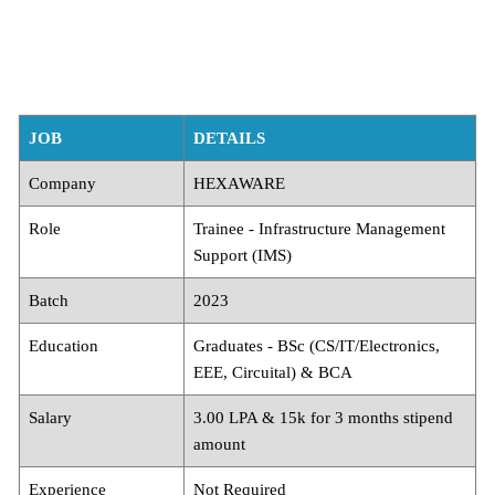
JOB
DETAILS
Company
HEXAWARE
Role
Trainee - Infrastructure Management
Support (IMS)
Batch
2023
Education
Graduates - BSc (CS/IT/Electronics,
EEE, Circuital) & BCA
Salary
3.00 LPA & 15k for 3 months stipend
amount
Experience
Not Required