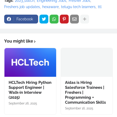
Tags:
2023_batch
Engineering Jobs
Fresher Jobs
Freshers job updates
hexaware
telugu tech learners
ttl
Facebook
You might like
HCLTech Hiring Python
Aidas is Hiring
Support Engineer |
Salesforce Trainees |
Walk‑in Interview
Freshers |
(2025)
Programming +
Communication Skills
September 26, 2025
September 16, 2025