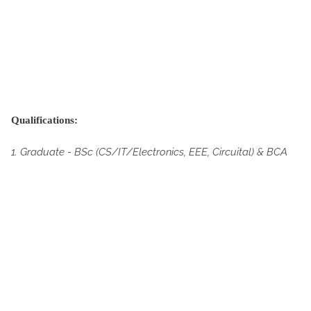
Qualifications:
1. Graduate -
BSc (CS/IT/Electronics, EEE, Circuital) & BCA