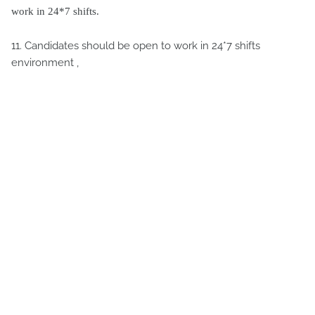
work in 24*7 shifts.
11. Candidates should be open to work in 24*7 shifts
environment ,