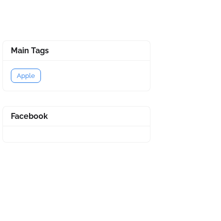
Main Tags
Apple
Facebook