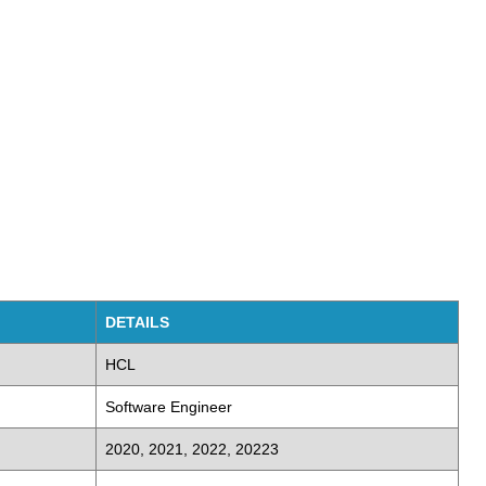
DETAILS
HCL
Software Engineer
2020, 2021, 2022, 20223