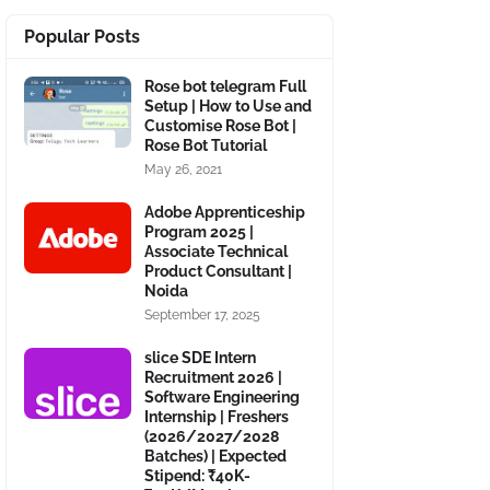
Popular Posts
Rose bot telegram Full
Setup | How to Use and
Customise Rose Bot |
Rose Bot Tutorial
May 26, 2021
Adobe Apprenticeship
Program 2025 |
Associate Technical
Product Consultant |
Noida
September 17, 2025
slice SDE Intern
Recruitment 2026 |
Software Engineering
Internship | Freshers
(2026/2027/2028
Batches) | Expected
Stipend: ₹40K-