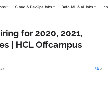
obs
Cloud & DevOps Jobs
Data, ML & AI Jobs
Int
ring for 2020, 2021,
es | HCL Offcampus
023
0