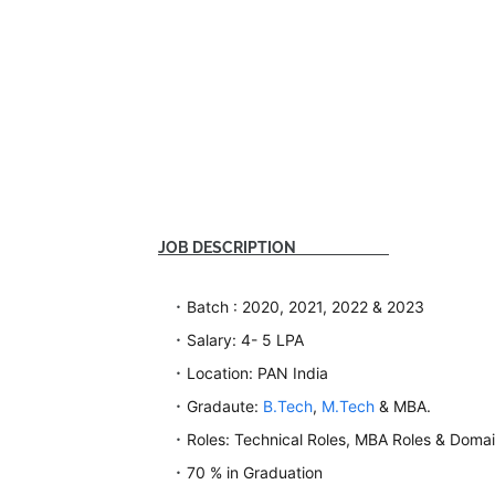
JOB DESCRIPTION
Batch : 2020, 2021, 2022 & 2023
Salary: 4- 5 LPA
Location: PAN India
Gradaute:
B.Tech
,
M.Tech
& MBA.
Roles: Technical Roles, MBA Roles & Domai
70 % in Graduation