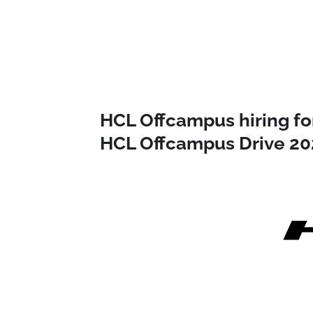
HCL Offcampus hiring for
HCL Offcampus Drive 20