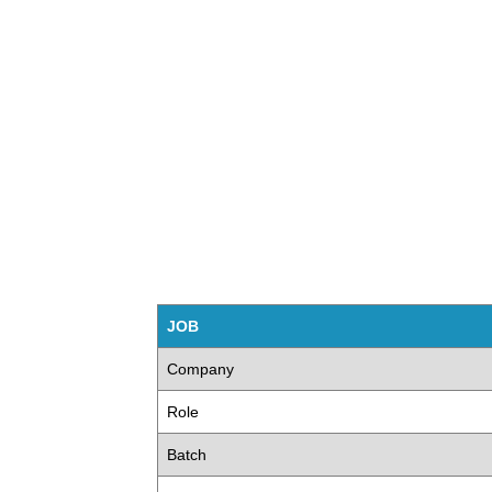
JOB
Company
Role
Batch