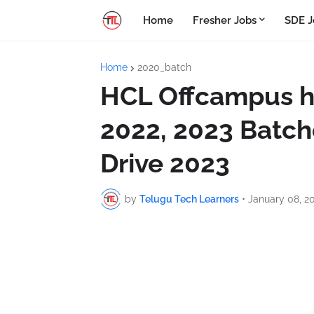
Home
Fresher Jobs
SDE J
Home
2020_batch
HCL Offcampus hi
2022, 2023 Batch
Drive 2023
by
Telugu Tech Learners
•
January 08, 2