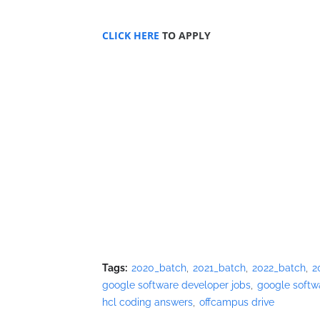
CLICK HERE
TO APPLY
Tags:
2020_batch
2021_batch
2022_batch
2
google software developer jobs
google softw
hcl coding answers
offcampus drive