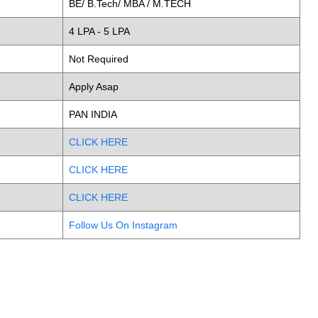
BE/ B.Tech/ MBA / M.TECH
4 LPA - 5 LPA
Not Required
Apply Asap
PAN INDIA
CLICK HERE
CLICK HERE
CLICK HERE
Follow Us On Instagram