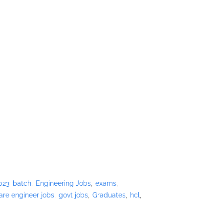
023_batch
Engineering Jobs
exams
are engineer jobs
govt jobs
Graduates
hcl