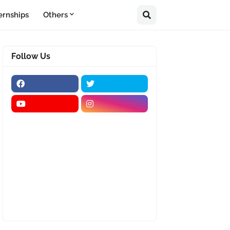
ernships
Others
Follow Us