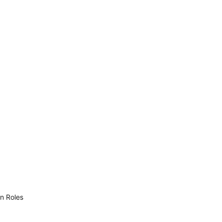
n Roles