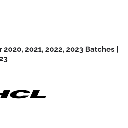
 2020, 2021, 2022, 2023 Batches |
23