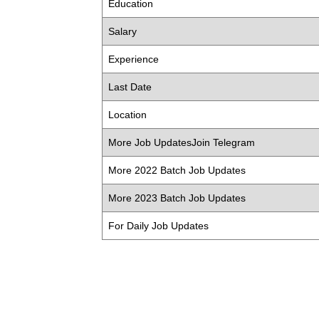
Education
Salary
Experience
Last Date
Location
More Job UpdatesJoin Telegram
More 2022 Batch Job Updates
More 2023 Batch Job Updates
For Daily Job Updates