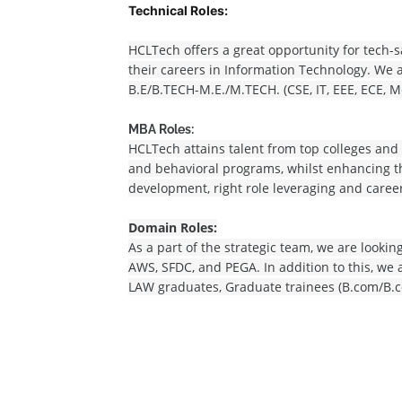
Technical Roles:
HCLTech offers a great opportunity for tech-s
their careers in Information Technology. We a
B.E/B.TECH-M.E./M.TECH. (CSE, IT, EEE, ECE, M
MBA Roles:
HCLTech attains talent from top colleges and
and behavioral programs, whilst enhancing th
development, right role leveraging and care
Domain Roles:
As a part of the strategic team, we are lookin
AWS, SFDC, and PEGA. In addition to this, we 
LAW graduates, Graduate trainees (B.com/B.c