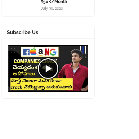
₹50K/Month
July 30, 2026
Subscribe Us