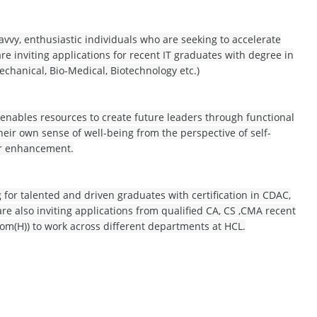
avvy, enthusiastic individuals who are seeking to accelerate
re inviting applications for recent IT graduates with degree in
echanical, Bio-Medical, Biotechnology etc.)
 enables resources to create future leaders through functional
eir own sense of well-being from the perspective of self-
er enhancement.
g for talented and driven graduates with certification in CDAC,
are also inviting applications from qualified CA, CS ,CMA recent
om(H)) to work across different departments at HCL.