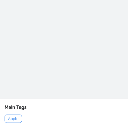
Main Tags
Apple