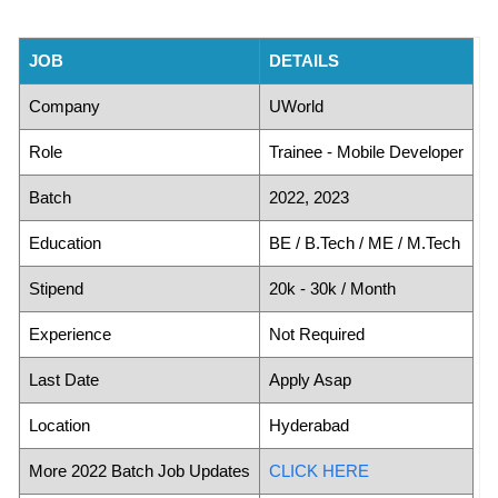
JOB
DETAILS
Company
UWorld
Role
Trainee - Mobile Developer
Batch
2022, 2023
Education
BE / B.Tech / ME / M.Tech
Stipend
20k - 30k / Month
Experience
Not Required
Last Date
Apply Asap
Location
Hyderabad
More 2022 Batch Job Updates
CLICK HERE