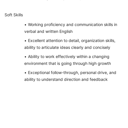
Soft Skills
Working proficiency and communication skills in
verbal and written English
Excellent attention to detail, organization skills,
ability to articulate ideas clearly and concisely
Ability to work effectively within a changing
environment that is going through high growth
Exceptional follow-through, personal drive, and
ability to understand direction and feedback