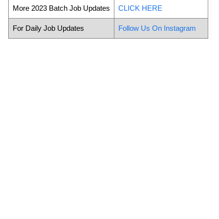
More 2023 Batch Job Updates
CLICK HERE
For Daily Job Updates
Follow Us On Instagram