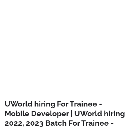
UWorld hiring For Trainee -
Mobile Developer | UWorld hiring
2022, 2023 Batch For Trainee -