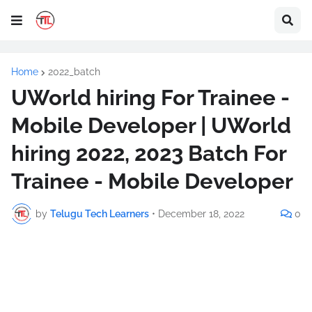
Home
2022_batch
UWorld hiring For Trainee -
Mobile Developer | UWorld
hiring 2022, 2023 Batch For
Trainee - Mobile Developer
by
Telugu Tech Learners
•
December 18, 2022
0