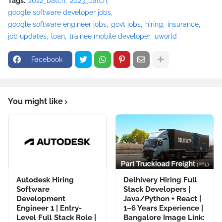
Tags:
2022_batch
2023_batch
google software developer jobs
google software engineer jobs
govt jobs
hiring
insurance
job updates
loan
trainee mobile developer
uworld
Facebook
You might like
Autodesk Hiring
Delhivery Hiring Full
Software
Stack Developers |
Development
Java/Python + React |
Engineer 1 | Entry-
1–6 Years Experience |
Level Full Stack Role |
Bangalore Image Link: