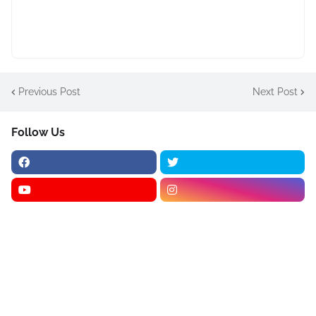
Previous Post
Next Post
Follow Us