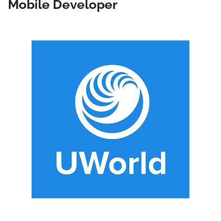
Mobile Developer