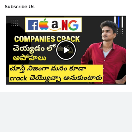
Subscribe Us