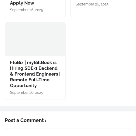
Apply Now
September 26, 2025
September 26, 2025
FloBiz | myBillBook is
Hiring SDE-1 Backend
& Frontend Engineers |
Remote Full-Time
Opportunity
September 26, 2025
Post a Comment