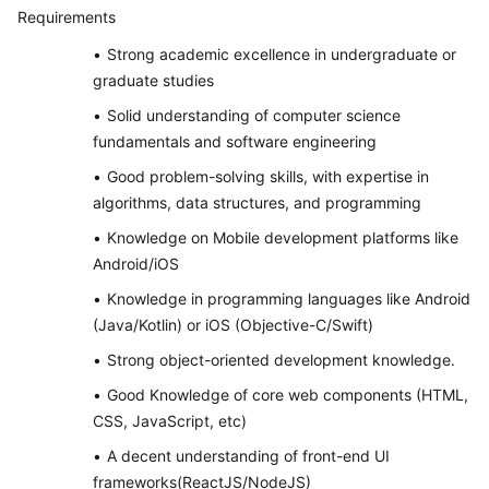
Requirements
Strong academic excellence in undergraduate or
graduate studies
Solid understanding of computer science
fundamentals and software engineering
Good problem-solving skills, with expertise in
algorithms, data structures, and programming
Knowledge on Mobile development platforms like
Android/iOS
Knowledge in programming languages like Android
(Java/Kotlin) or iOS (Objective-C/Swift)
Strong object-oriented development knowledge.
Good Knowledge of core web components (HTML,
CSS, JavaScript, etc)
A decent understanding of front-end UI
frameworks(ReactJS/NodeJS)