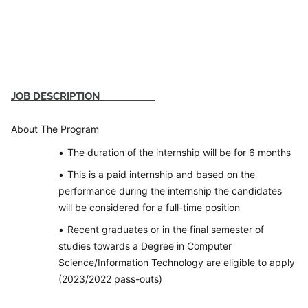
JOB DESCRIPTION
About The Program
The duration of the internship will be for 6 months
This is a paid internship and based on the
performance during the internship the candidates
will be considered for a full-time position
Recent graduates or in the final semester of
studies towards a Degree in Computer
Science/Information Technology are eligible to apply
(2023/2022 pass-outs)