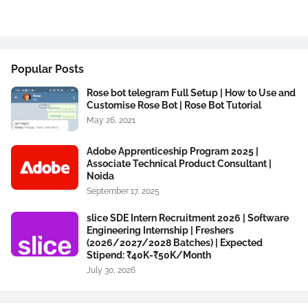
Popular Posts
Rose bot telegram Full Setup | How to Use and
Customise Rose Bot | Rose Bot Tutorial
May 26, 2021
Adobe Apprenticeship Program 2025 |
Associate Technical Product Consultant |
Noida
September 17, 2025
slice SDE Intern Recruitment 2026 | Software
Engineering Internship | Freshers
(2026/2027/2028 Batches) | Expected
Stipend: ₹40K-₹50K/Month
July 30, 2026