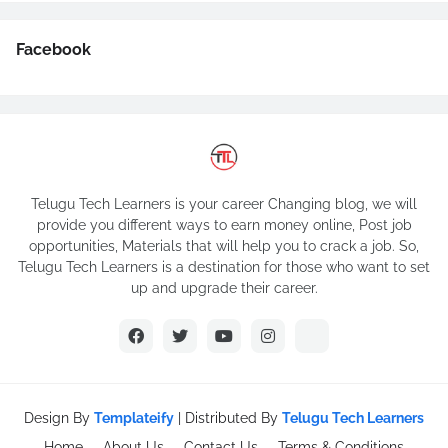
Facebook
Telugu Tech Learners is your career Changing blog, we will
provide you different ways to earn money online, Post job
opportunities, Materials that will help you to crack a job. So,
Telugu Tech Learners is a destination for those who want to set
up and upgrade their career.
Design By
Templateify
| Distributed By
Telugu Tech Learners
Home
About Us
Contact Us
Terms & Conditions