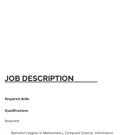
JOB DESCRIPTION
Required skills:
Qualifications
Required:
·
Bachelor’s degree in Mathematics, Computer Science, Information