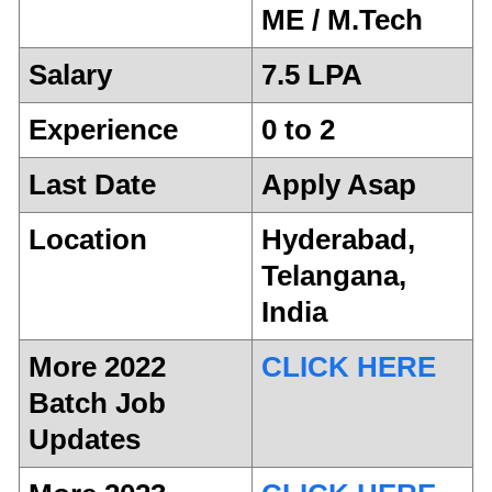
ME / M.Tech
Salary
7.5 LPA
Experience
0 to 2
Last Date
Apply Asap
Location
Hyderabad,
Telangana,
India
More 2022
CLICK HERE
Batch Job
Updates