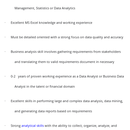
Management, Statistics or Data Analytics
·
Excellent MS Excel knowledge and working experience
·
Must be detailed oriented with a strong focus on data quality and accuracy
·
Business analysis skill involves gathering requirements from stakeholders
and translating them to valid requirements document in necessary
·
0-2 years of proven working experience as a Data Analyst or Business Data
Analyst in the talent or financial domain
·
Excellent skills in performing large and complex data analysis, data mining,
and generating data reports based on requirements
·
Strong
analytical skills
with the ability to collect, organize, analyze, and