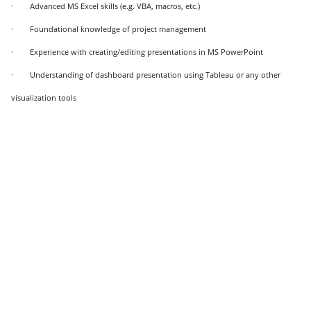
· Advanced MS Excel skills (e.g. VBA, macros, etc.)
· Foundational knowledge of project management
· Experience with creating/editing presentations in MS PowerPoint
· Understanding of dashboard presentation using Tableau or any other
visualization tools