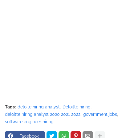
Tags:
deloite hiring analyst
Deloitte hiring
deloitte hiring analyst 2020 2021 2022
government jobs
software engineer hiring
Facebook