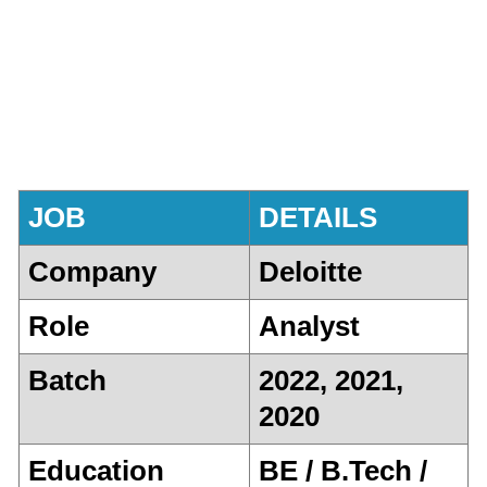
JOB
DETAILS
Company
Deloitte
Role
Analyst
Batch
2022, 2021,
2020
Education
BE / B.Tech /