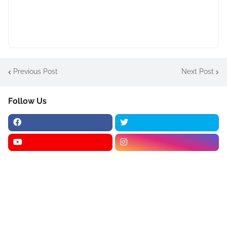
Previous Post
Next Post
Follow Us