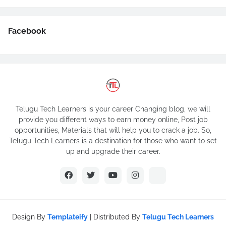
Facebook
Telugu Tech Learners is your career Changing blog, we will
provide you different ways to earn money online, Post job
opportunities, Materials that will help you to crack a job. So,
Telugu Tech Learners is a destination for those who want to set
up and upgrade their career.
Design By
Templateify
| Distributed By
Telugu Tech Learners