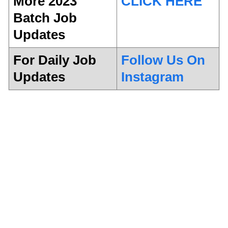
More 2023
CLICK HERE
Batch Job
Updates
For Daily Job
Follow Us On
Updates
Instagram