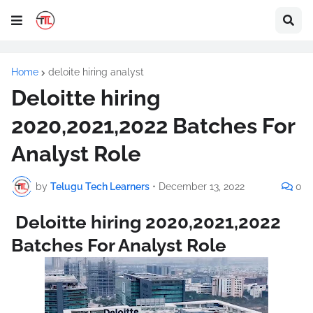
Home
deloite hiring analyst
Deloitte hiring
2020,2021,2022 Batches For
Analyst Role
by
Telugu Tech Learners
•
December 13, 2022
0
Deloitte hiring 2020,2021,2022
Batches For Analyst Role