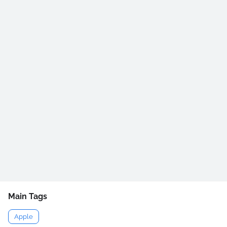
Main Tags
Apple