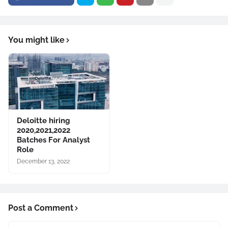
You might like
Deloitte hiring
2020,2021,2022
Batches For Analyst
Role
December 13, 2022
Post a Comment