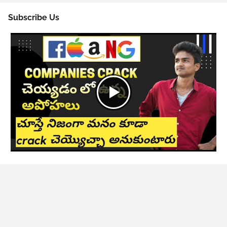
Subscribe Us