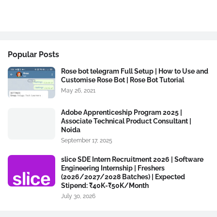
Popular Posts
Rose bot telegram Full Setup | How to Use and
Customise Rose Bot | Rose Bot Tutorial
May 26, 2021
Adobe Apprenticeship Program 2025 |
Associate Technical Product Consultant |
Noida
September 17, 2025
slice SDE Intern Recruitment 2026 | Software
Engineering Internship | Freshers
(2026/2027/2028 Batches) | Expected
Stipend: ₹40K-₹50K/Month
July 30, 2026