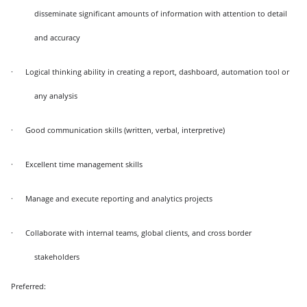
disseminate significant amounts of information with attention to detail
and accuracy
·
Logical thinking ability in creating a report, dashboard, automation tool or
any analysis
·
Good communication skills (written, verbal, interpretive)
·
Excellent time management skills
·
Manage and execute reporting and analytics projects
·
Collaborate with internal teams, global clients, and cross border
stakeholders
Preferred: