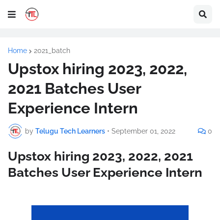
Home
2021_batch
Upstox hiring 2023, 2022,
2021 Batches User
Experience Intern
by
Telugu Tech Learners
•
September 01, 2022
0
Upstox hiring 2023, 2022, 2021
Batches User Experience Intern