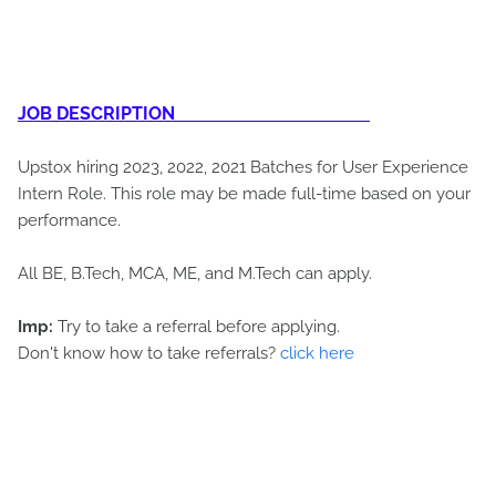
JOB DESCRIPTION
Upstox hiring 2023, 2022, 2021 Batches for User Experience
Intern Role. This role may be made full-time based on your
performance.
All BE, B.Tech, MCA, ME, and M.Tech can apply.
Imp:
Try to take a referral before applying.
Don't know how to take referrals?
click here