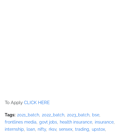
To Apply
CLICK HERE
Tags:
2021_batch
2022_batch
2023_batch
bse
frontlines media
govt jobs
health insurance
insurance
internship
loan
nifty
rksv
sensex
trading
upstox