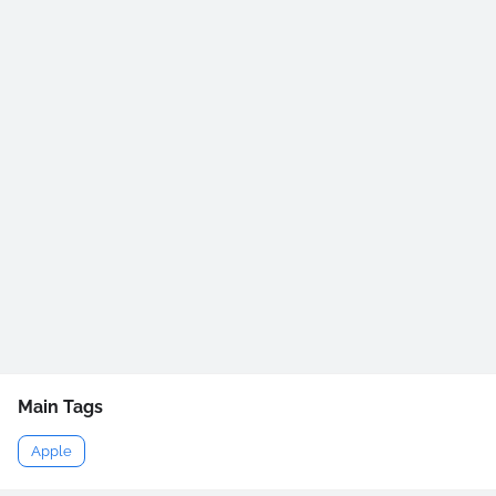
Main Tags
Apple