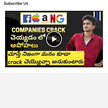
Subscribe Us