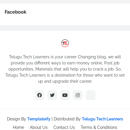
Facebook
Telugu Tech Learners is your career Changing blog, we will
provide you different ways to earn money online, Post job
opportunities, Materials that will help you to crack a job. So,
Telugu Tech Learners is a destination for those who want to set
up and upgrade their career.
Design By
Templateify
| Distributed By
Telugu Tech Learners
Home
About Us
Contact Us
Terms & Conditions