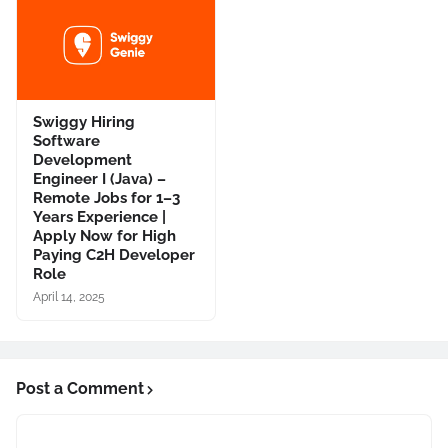
Swiggy Hiring
Software
Development
Engineer I (Java) –
Remote Jobs for 1–3
Years Experience |
Apply Now for High
Paying C2H Developer
Role
April 14, 2025
Post a Comment