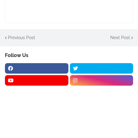
Previous Post
Next Post
Follow Us