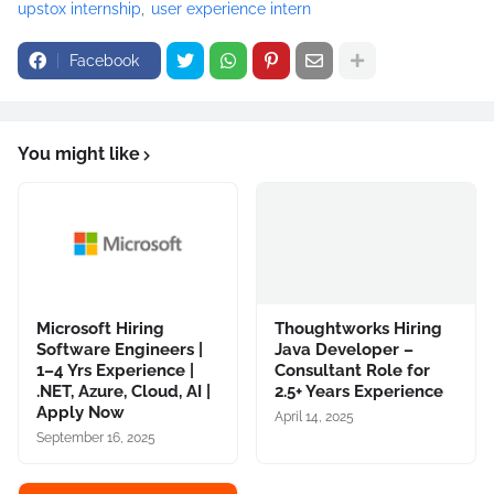
upstox internship
user experience intern
Facebook
You might like
Microsoft Hiring
Thoughtworks Hiring
Software Engineers |
Java Developer –
1–4 Yrs Experience |
Consultant Role for
.NET, Azure, Cloud, AI |
2.5+ Years Experience
Apply Now
April 14, 2025
September 16, 2025