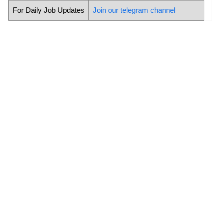
For Daily Job Updates
Join our telegram channel