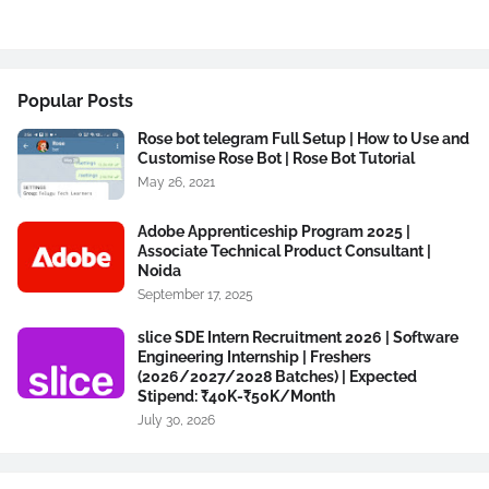
Popular Posts
Rose bot telegram Full Setup | How to Use and
Customise Rose Bot | Rose Bot Tutorial
May 26, 2021
Adobe Apprenticeship Program 2025 |
Associate Technical Product Consultant |
Noida
September 17, 2025
slice SDE Intern Recruitment 2026 | Software
Engineering Internship | Freshers
(2026/2027/2028 Batches) | Expected
Stipend: ₹40K-₹50K/Month
July 30, 2026