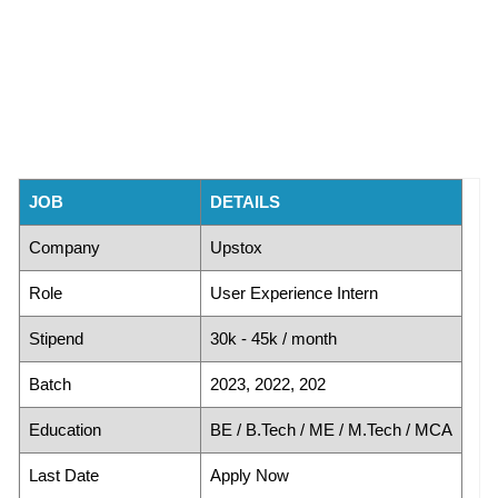
JOB
DETAILS
Company
Upstox
Role
User Experience Intern
Stipend
30k - 45k / month
Batch
2023, 2022, 202
Education
BE / B.Tech / ME / M.Tech / MCA
Last Date
Apply Now