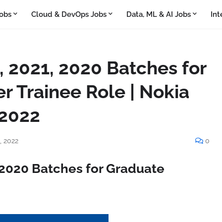
obs
Cloud & DevOps Jobs
Data, ML & AI Jobs
Int
, 2021, 2020 Batches for
r Trainee Role | Nokia
 2022
, 2022
0
, 2020 Batches for Graduate