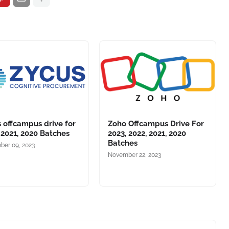
 offcampus drive for
Zoho Offcampus Drive For
 2021, 2020 Batches
2023, 2022, 2021, 2020
Batches
er 09, 2023
November 22, 2023