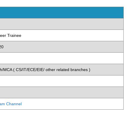
eer Trainee
20
)
/MCA ( CS/IT/ECE/EIE/ other related branches )
ram Channel