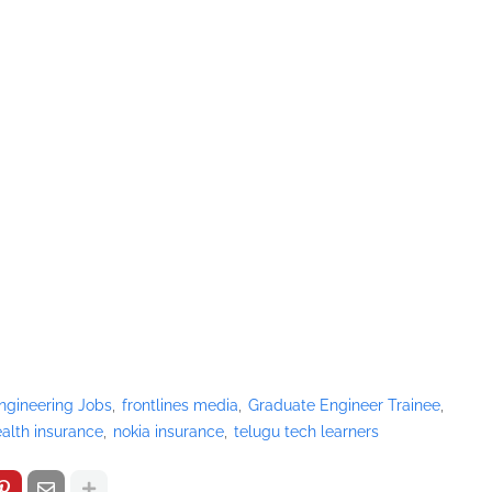
ngineering Jobs
frontlines media
Graduate Engineer Trainee
alth insurance
nokia insurance
telugu tech learners