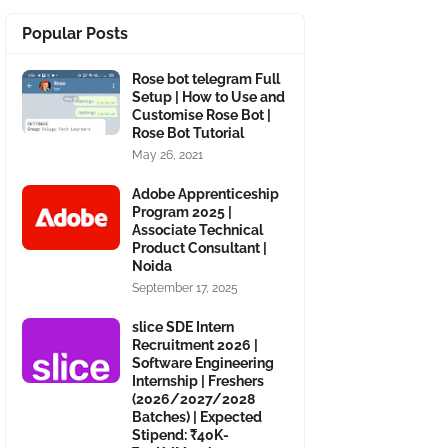
Popular Posts
Rose bot telegram Full
Setup | How to Use and
Customise Rose Bot |
Rose Bot Tutorial
May 26, 2021
Adobe Apprenticeship
Program 2025 |
Associate Technical
Product Consultant |
Noida
September 17, 2025
slice SDE Intern
Recruitment 2026 |
Software Engineering
Internship | Freshers
(2026/2027/2028
Batches) | Expected
Stipend: ₹40K-