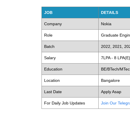
JOB
DETAILS
Company
Nokia
Role
Graduate Engin
Batch
2022, 2021, 20
Salary
7LPA - 8 LPA(E
Education
BE/BTech/MTech
Location
Bangalore
Last Date
Apply Asap
For Daily Job Updates
Join Our Teleg