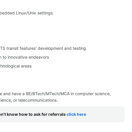
bedded Linux/Unix settings
TS transit features' development and testing
n to innovative endeavors
hnological areas
ce and have a BE/BTech/MTech/MCA in computer science,
science, or telecommunications.
on't know how to ask for referrals
click here