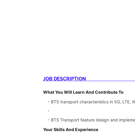
JOB DESCRIPTION
What You Will Learn And Contribute To
BTS transport characteristics in 5G, LTE,
BTS Transport feature design and implem
Your Skills And Experience