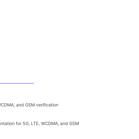
 WCDMA, and GSM verification
entation for 5G, LTE, WCDMA, and GSM