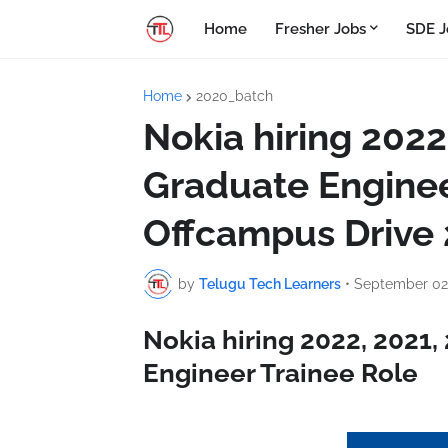
Home
Fresher Jobs
SDE J
Home
2020_batch
Nokia hiring 2022
Graduate Enginee
Offcampus Drive
by
Telugu Tech Learners
•
September 02
Nokia hiring 2022, 2021
Engineer Trainee Role