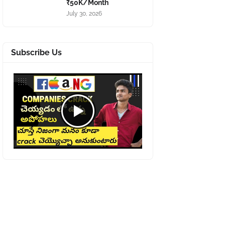
₹50K/Month
July 30, 2026
Subscribe Us