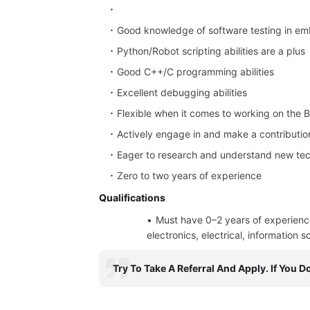
Good knowledge of software testing in em
Python/Robot scripting abilities are a plus
Good C++/C programming abilities
Excellent debugging abilities
Flexible when it comes to working on the B
Actively engage in and make a contributio
Eager to research and understand new tec
Zero to two years of experience
Qualifications
Must have 0–2 years of experien
electronics, electrical, information 
Try To Take A Referral And Apply. If You D