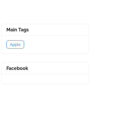
Main Tags
Apple
Facebook