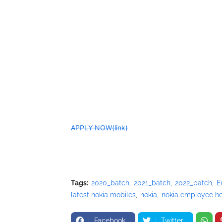
APPLY NOW(link)
Tags:
2020_batch
2021_batch
2022_batch
E
latest nokia mobiles
nokia
nokia employee he
Facebook
Twitter