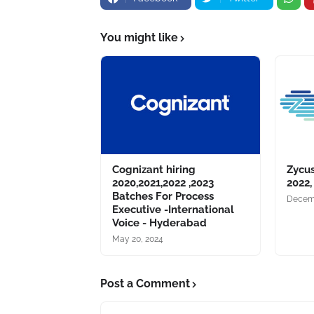
You might like
Cognizant hiring
Zycus
2020,2021,2022 ,2023
2022,
Batches For Process
Decemb
Executive -International
Voice - Hyderabad
May 20, 2024
Post a Comment