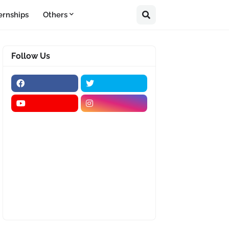
ernships
Others
Follow Us