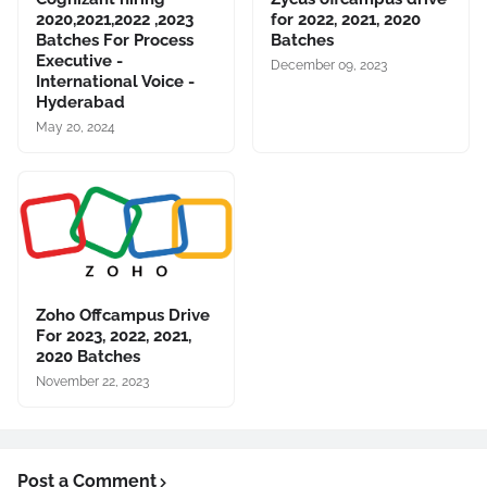
2020,2021,2022 ,2023
for 2022, 2021, 2020
Batches For Process
Batches
Executive -
December 09, 2023
International Voice -
Hyderabad
May 20, 2024
Zoho Offcampus Drive
For 2023, 2022, 2021,
2020 Batches
November 22, 2023
Post a Comment