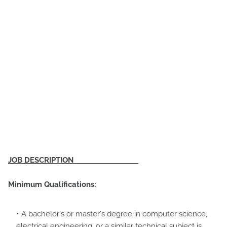
JOB DESCRIPTION
Minimum Qualifications:
A bachelor's or master's degree in computer science,
electrical engineering, or a similar technical subject is