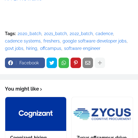
Tags:
2020_batch
2021_batch
2022_batch
cadence
cadence systems
freshers
google software developer jobs
govt jobs
hiring
offcampus
software engineer
Facebook
You might like
Cognizant hiring
Zycus offcampus drive