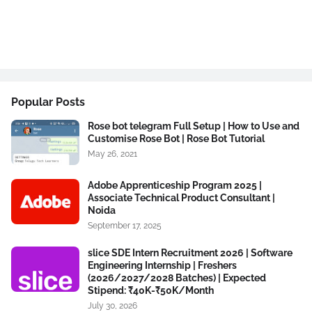
Popular Posts
Rose bot telegram Full Setup | How to Use and
Customise Rose Bot | Rose Bot Tutorial
May 26, 2021
Adobe Apprenticeship Program 2025 |
Associate Technical Product Consultant |
Noida
September 17, 2025
slice SDE Intern Recruitment 2026 | Software
Engineering Internship | Freshers
(2026/2027/2028 Batches) | Expected
Stipend: ₹40K-₹50K/Month
July 30, 2026