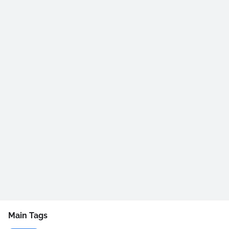
Main Tags