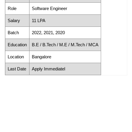
Role
Software Engineer
Salary
11 LPA
Batch
2022, 2021, 2020
Education
B.E / B.Tech / M.E / M.Tech / MCA
Location
Bangalore
Last Date
Apply Immediatel