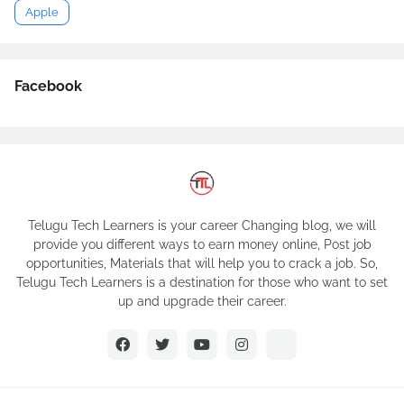
Apple
Facebook
Telugu Tech Learners is your career Changing blog, we will
provide you different ways to earn money online, Post job
opportunities, Materials that will help you to crack a job. So,
Telugu Tech Learners is a destination for those who want to set
up and upgrade their career.