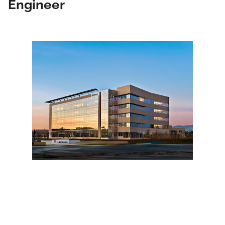
Engineer