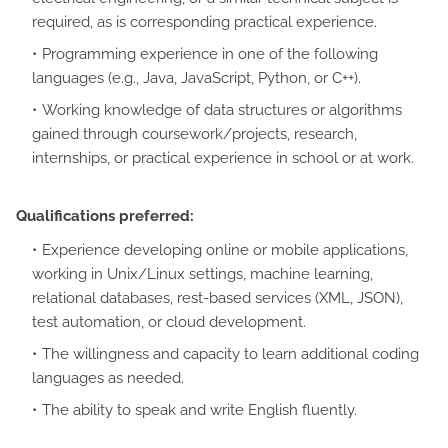
required, as is corresponding practical experience.
Programming experience in one of the following
languages (e.g., Java, JavaScript, Python, or C++).
Working knowledge of data structures or algorithms
gained through coursework/projects, research,
internships, or practical experience in school or at work.
Qualifications preferred:
Experience developing online or mobile applications,
working in Unix/Linux settings, machine learning,
relational databases, rest-based services (XML, JSON),
test automation, or cloud development.
The willingness and capacity to learn additional coding
languages as needed.
The ability to speak and write English fluently.