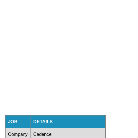
JOB
DETAILS
Company
Cadence