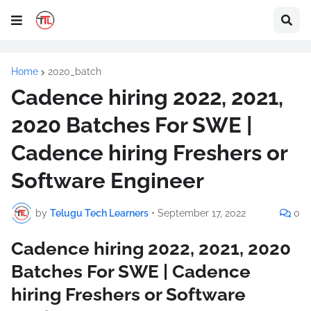
Home
2020_batch
Cadence hiring 2022, 2021,
2020 Batches For SWE |
Cadence hiring Freshers or
Software Engineer
by
Telugu Tech Learners
•
September 17, 2022
0
Cadence hiring 2022, 2021, 2020
Batches For SWE | Cadence
hiring Freshers or Software