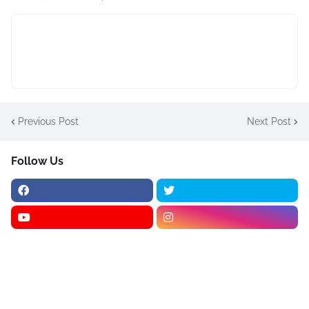
Previous Post
Next Post
Follow Us