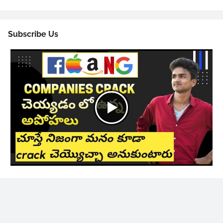
Subscribe Us