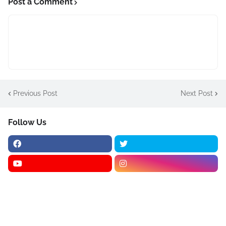
Post a Comment
Previous Post
Next Post
Follow Us