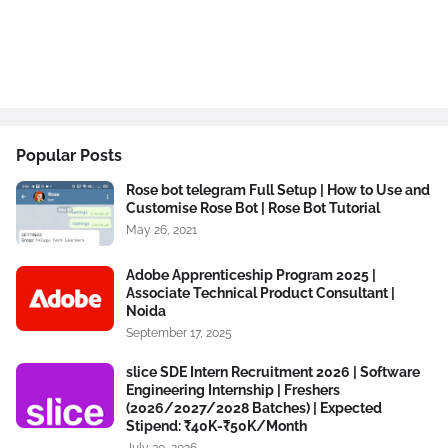
Popular Posts
Rose bot telegram Full Setup | How to Use and
Customise Rose Bot | Rose Bot Tutorial
May 26, 2021
Adobe Apprenticeship Program 2025 |
Associate Technical Product Consultant |
Noida
September 17, 2025
slice SDE Intern Recruitment 2026 | Software
Engineering Internship | Freshers
(2026/2027/2028 Batches) | Expected
Stipend: ₹40K-₹50K/Month