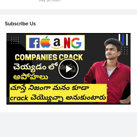
July 30, 2026
Subscribe Us