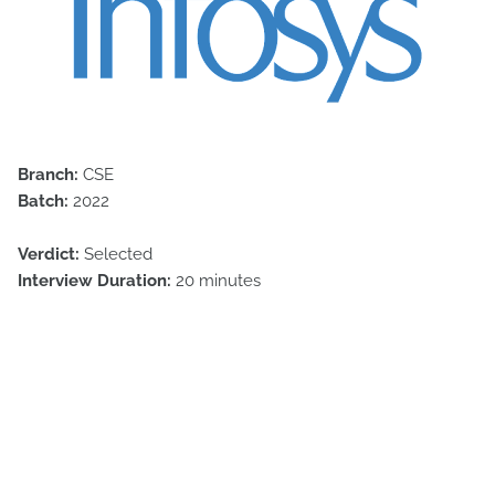
Branch:
CSE
Batch:
2022
Verdict:
Selected
Interview Duration:
20 minutes