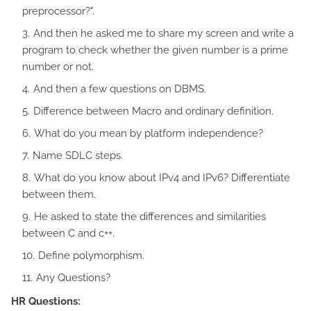
preprocessor?".
And then he asked me to share my screen and write a
program to check whether the given number is a prime
number or not.
And then a few questions on DBMS.
Difference between Macro and ordinary definition.
What do you mean by platform independence?
Name SDLC steps.
What do you know about IPv4 and IPv6? Differentiate
between them.
He asked to state the differences and similarities
between C and c++.
Define polymorphism.
Any Questions?
HR Questions: