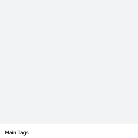
Main Tags