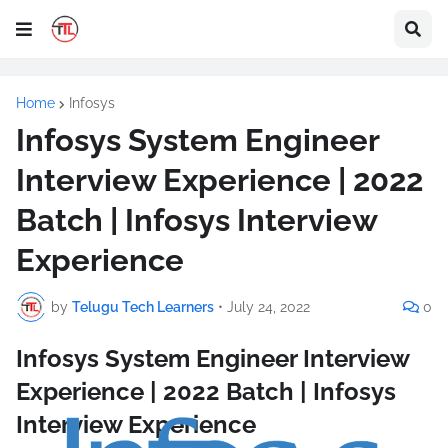
Home
Infosys
Infosys System Engineer
Interview Experience | 2022
Batch | Infosys Interview
Experience
by
Telugu Tech Learners
•
July 24, 2022
0
Infosys System Engineer Interview
Experience | 2022 Batch | Infosys
Interview Experience