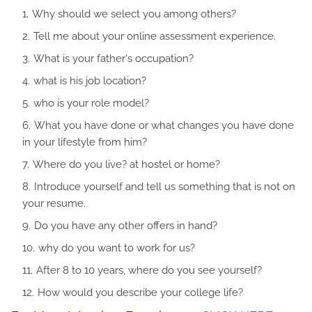
Why should we select you among others?
Tell me about your online assessment experience.
What is your father's occupation?
what is his job location?
who is your role model?
What you have done or what changes you have done
in your lifestyle from him?
Where do you live? at hostel or home?
Introduce yourself and tell us something that is not on
your resume.
Do you have any other offers in hand?
why do you want to work for us?
After 8 to 10 years, where do you see yourself?
How would you describe your college life?