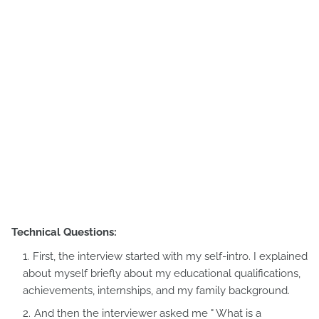
Technical Questions:
First, the interview started with my self-intro. I explained
about myself briefly about my educational qualifications,
achievements, internships, and my family background.
And then the interviewer asked me " What is a