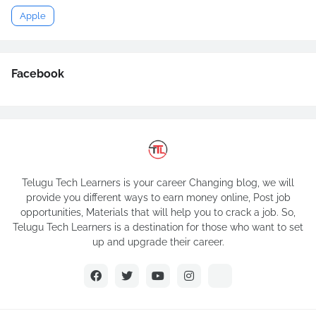
Apple
Facebook
Telugu Tech Learners is your career Changing blog, we will
provide you different ways to earn money online, Post job
opportunities, Materials that will help you to crack a job. So,
Telugu Tech Learners is a destination for those who want to set
up and upgrade their career.