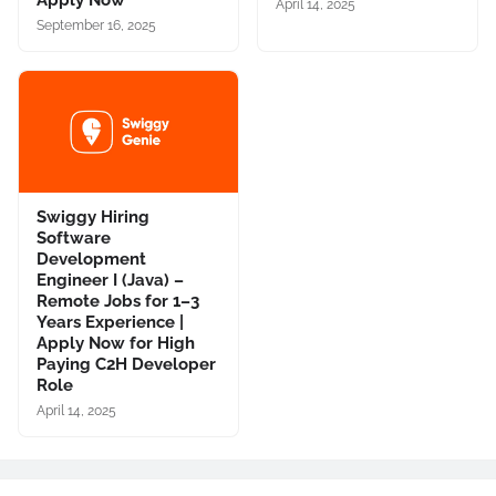
Apply Now
April 14, 2025
September 16, 2025
Swiggy Hiring
Software
Development
Engineer I (Java) –
Remote Jobs for 1–3
Years Experience |
Apply Now for High
Paying C2H Developer
Role
April 14, 2025