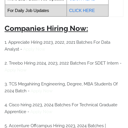
For Daily Job Updates
CLICK HERE
Companies Hiring Now:
1. Appreciate Hiring 2023, 2022, 2021 Batches For Data
Analyst -
Apply Now
2. Treebo Hiring 2024, 2023, 2022 Batches For SDET Intern -
Apply Now
3. TCS Megahiring Engineering, Degree, MBA Students Of
2024 Batch -
Apply Now
4. Cisco hiring 2023, 2024 Batches For Technical Graduate
Apprentice -
Apply Now
5. Accenture Offcampus Hiring 2023, 2024 Batches |