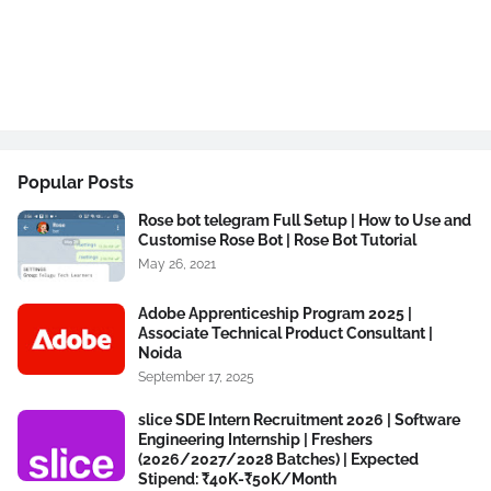
Popular Posts
Rose bot telegram Full Setup | How to Use and
Customise Rose Bot | Rose Bot Tutorial
May 26, 2021
Adobe Apprenticeship Program 2025 |
Associate Technical Product Consultant |
Noida
September 17, 2025
slice SDE Intern Recruitment 2026 | Software
Engineering Internship | Freshers
(2026/2027/2028 Batches) | Expected
Stipend: ₹40K-₹50K/Month