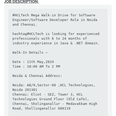
JOB DESCRIPTION:
#HCLTech Mega Walk-in Drive for Software 
Engineer/Software Developer Role in Noida 
and Chennai.

hashtag#HCLTech is looking for experienced 
professionals with 6 to 24 months of 
industry experience in Java & .NET domain.

Walk-In Details –

Date : 11th May,2024

Time : 10:00 AM To 2 PM

Noida & Chennai Address:

Noida: A8/9,Sector-60 ,HCL Technologies, 
Noida 201301

Chennai: Elcot - SEZ, Tower 3, HCL 
Technologies Ground Floor (Old Cafe), 
Chennai, Sholinganallur - Medavakkam High 
Road, Shollinganallur 600119
