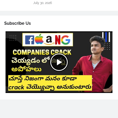
July 30, 2026
Subscribe Us