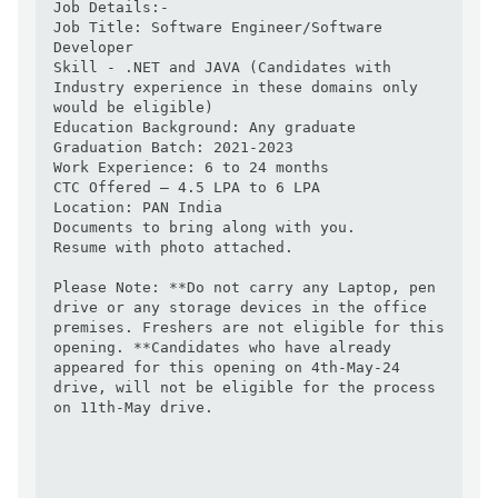
Job Details:-

Job Title: Software Engineer/Software 
Developer

Skill - .NET and JAVA (Candidates with 
Industry experience in these domains only 
would be eligible)

Education Background: Any graduate

Graduation Batch: 2021-2023

Work Experience: 6 to 24 months

CTC Offered – 4.5 LPA to 6 LPA

Location: PAN India

Documents to bring along with you.

Resume with photo attached.

Please Note: **Do not carry any Laptop, pen 
drive or any storage devices in the office 
premises. Freshers are not eligible for this 
opening. **Candidates who have already 
appeared for this opening on 4th-May-24 
drive, will not be eligible for the process 
on 11th-May drive.
