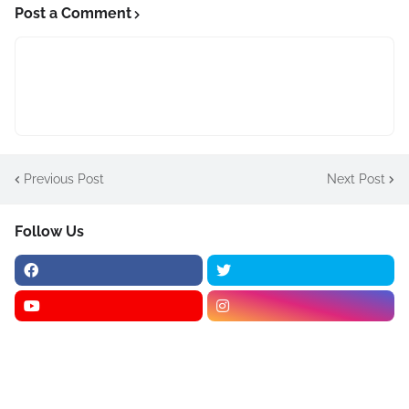
Post a Comment
Previous Post
Next Post
Follow Us