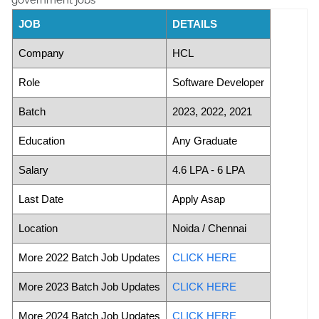
JOB
DETAILS
Company
HCL
Role
Software Developer
Batch
2023, 2022, 2021
Education
Any Graduate
Salary
4.6 LPA - 6 LPA
Last Date
Apply Asap
Location
Noida / Chennai
More 2022 Batch Job Updates
CLICK HERE
More 2023 Batch Job Updates
CLICK HERE
More 2024 Batch Job Updates
CLICK HERE