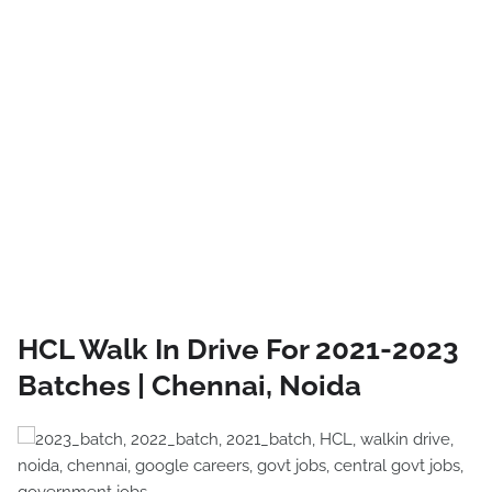
HCL Walk In Drive For 2021-2023
Batches | Chennai, Noida