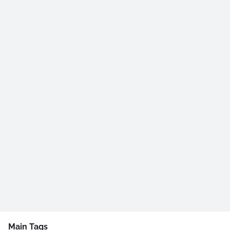
Main Tags