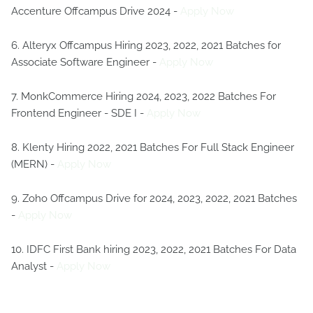
Accenture Offcampus Drive 2024 -
Apply Now
6. Alteryx Offcampus Hiring 2023, 2022, 2021 Batches for
Associate Software Engineer -
Apply Now
7. MonkCommerce Hiring 2024, 2023, 2022 Batches For
Frontend Engineer - SDE I -
Apply Now
8. Klenty Hiring 2022, 2021 Batches For Full Stack Engineer
(MERN) -
Apply Now
9. Zoho Offcampus Drive for 2024, 2023, 2022, 2021 Batches
-
Apply Now
10. IDFC First Bank hiring 2023, 2022, 2021 Batches For Data
Analyst -
Apply Now