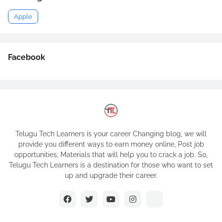
Apple
Facebook
Telugu Tech Learners is your career Changing blog, we will
provide you different ways to earn money online, Post job
opportunities, Materials that will help you to crack a job. So,
Telugu Tech Learners is a destination for those who want to set
up and upgrade their career.