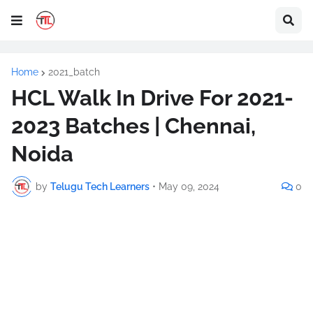
Home
2021_batch
HCL Walk In Drive For 2021-
2023 Batches | Chennai,
Noida
by
Telugu Tech Learners
•
May 09, 2024
0