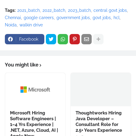
Tags:
2021_batch
2022_batch
2023_batch
central govt jobs
Chennai
google careers
government jobs
govt jobs
hcl
Noida
walkin drive
Facebook
You might like
Microsoft Hiring
Thoughtworks Hiring
Software Engineers |
Java Developer –
1–4 Yrs Experience |
Consultant Role for
.NET, Azure, Cloud, AI |
2.5+ Years Experience