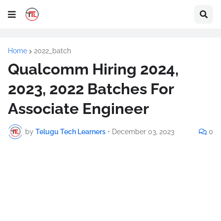
Home
2022_batch
Qualcomm Hiring 2024,
2023, 2022 Batches For
Associate Engineer
by
Telugu Tech Learners
•
December 03, 2023
0