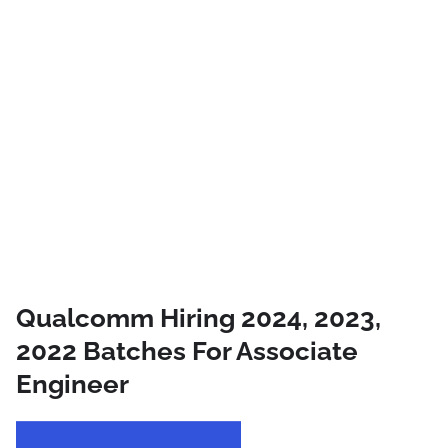
Qualcomm Hiring 2024, 2023,
2022 Batches For Associate
Engineer