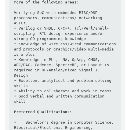
more of the following areas:

Verifying SoC with embedded RISC/DSP 
processors, communications/ networking 
ASICs.

• Verilog or VHDL, C/C++, Tcl/Perl/shell-
scripting. RTL design experience and/or 
strong OO programming knowledge

• Knowledge of wireless/wired communications 
and protocols or graphics/video multi-media 
is a plus.

• Knowledge in PLL, LNA, OpAmp, CMOS, 
ADC/DAC, Cadence, SpectreRF, or Layout is 
required in RF/Analog/Mixed Signal IC 
Design.

• Excellent analytical and problem solving 
skills.

• Ability to collaborate and work in teams.

• Good verbal and written communication 
skill

Preferred Qualifications:
•    Bachelor's degree in Computer Science, 
Electrical/Electronic Engineering, 