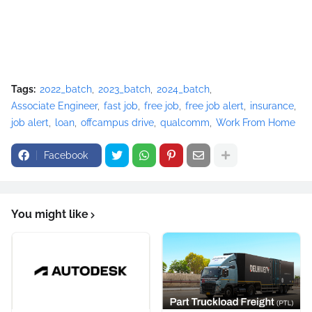
Tags:
2022_batch
2023_batch
2024_batch
Associate Engineer
fast job
free job
free job alert
insurance
job alert
loan
offcampus drive
qualcomm
Work From Home
Facebook
You might like