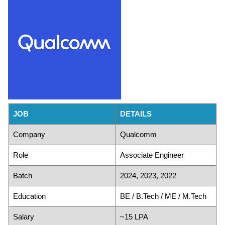
JOB
DETAILS
Company
Qualcomm
Role
Associate Engineer
Batch
2024, 2023, 2022
Education
BE / B.Tech / ME / M.Tech
Salary
~15 LPA