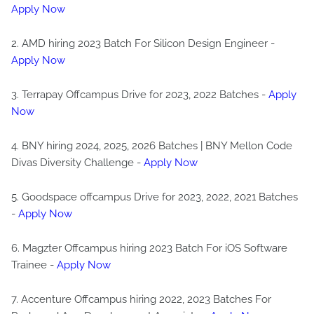
Apply Now
2. AMD hiring 2023 Batch For Silicon Design Engineer -
Apply Now
3. Terrapay Offcampus Drive for 2023, 2022 Batches -
Apply
Now
4. BNY hiring 2024, 2025, 2026 Batches | BNY Mellon Code
Divas Diversity Challenge -
Apply Now
5. Goodspace offcampus Drive for 2023, 2022, 2021 Batches
-
Apply Now
6. Magzter Offcampus hiring 2023 Batch For iOS Software
Trainee -
Apply Now
7. Accenture Offcampus hiring 2022, 2023 Batches For