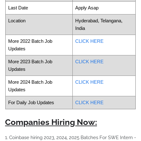
Last Date
Apply Asap
Location
Hyderabad, Telangana,
India
More 2022 Batch Job
CLICK HERE
Updates
More 2023 Batch Job
CLICK HERE
Updates
More 2024 Batch Job
CLICK HERE
Updates
For Daily Job Updates
CLICK HERE
Companies Hiring Now:
1. Coinbase hiring 2023, 2024, 2025 Batches For SWE Intern -