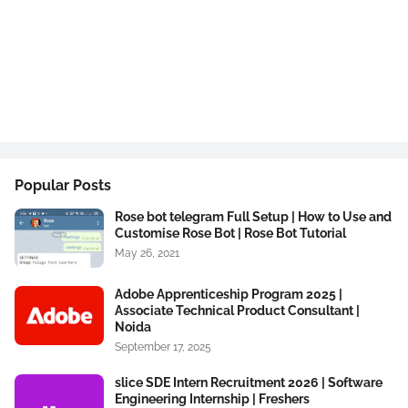
Popular Posts
Rose bot telegram Full Setup | How to Use and
Customise Rose Bot | Rose Bot Tutorial
May 26, 2021
Adobe Apprenticeship Program 2025 |
Associate Technical Product Consultant |
Noida
September 17, 2025
slice SDE Intern Recruitment 2026 | Software
Engineering Internship | Freshers