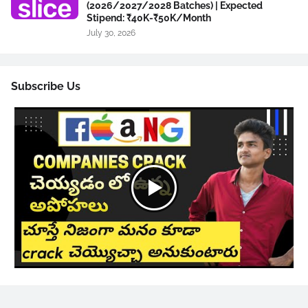
(2026/2027/2028 Batches) | Expected
Stipend: ₹40K-₹50K/Month
July 30, 2026
Subscribe Us