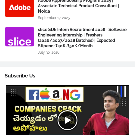
Adobe Apprenticeship Program 2025 |
Associate Technical Product Consultant |
Noida
September 17, 2025
slice SDE Intern Recruitment 2026 | Software
Engineering Internship | Freshers
(2026/2027/2028 Batches) | Expected
Stipend: ₹40K-₹50K/Month
July 30, 2026
Subscribe Us