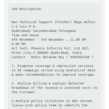
Job Description-

Non Technical Support (Fresher) Mega Walkin

2.5 Lacs P.A.

Hyderabad/ Secunderabad,Telangana

Time and Venue

4th November - 5th November , 11.00 AM - 
6.00 PM

Hcl Tech, Phoenix Infocity Pvt. Ltd SEZ, 
Hitec City-2 500081 Hyderabad, India

Contact - Rohit Abraham Roy ( 9205045344 )

1. Diagnose coverage & impression variance 
in Ad campaign served using analytical data 
& make recommendations to improve coverage.

2. Analyze billing & explain detailed 
breakdown of the revenue & invested costs to 
the Customer.

3.Analyze policy violations in Ads served, 
liaise with policy team to identify the 