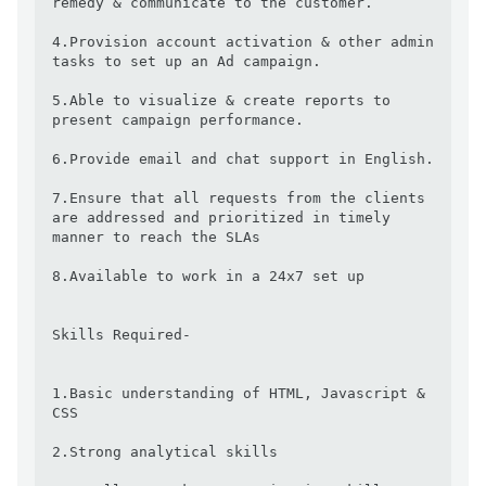
remedy & communicate to the customer.

4.Provision account activation & other admin 
tasks to set up an Ad campaign.

5.Able to visualize & create reports to 
present campaign performance.

6.Provide email and chat support in English.

7.Ensure that all requests from the clients 
are addressed and prioritized in timely 
manner to reach the SLAs

8.Available to work in a 24x7 set up

Skills Required-

1.Basic understanding of HTML, Javascript & 
CSS

2.Strong analytical skills
