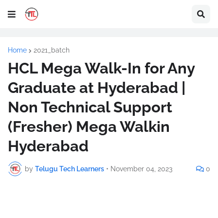
Home
2021_batch
HCL Mega Walk-In for Any
Graduate at Hyderabad |
Non Technical Support
(Fresher) Mega Walkin
Hyderabad
by
Telugu Tech Learners
•
November 04, 2023
0