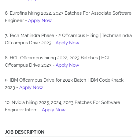
6. Eurofins hiring 2022, 2023 Batches For Associate Software
Engineer -
Apply Now
7. Tech Mahindra Phase - 2 Offcampus Hiring | Techmahindra
Offcampus Drive 2023 -
Apply Now
8. HCL Offcampus hiring 2022, 2023 Batches | HCL
Offcampus Drive 2023 -
Apply Now
9. IBM Offcampus Drive for 2023 Batch | IBM CodeKnack
2023 -
Apply Now
10. Nvidia hiring 2025, 2024, 2023 Batches For Software
Engineer Intern -
Apply Now
JOB DESCRIPTION: