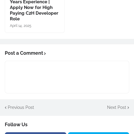
Years Experience |
Apply Now for High
Paying C2H Developer
Role
April 14, 2025
Post a Comment
Previous Post
Next Post
Follow Us