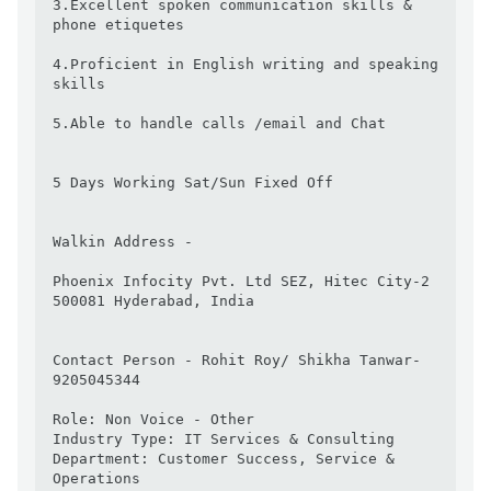
3.Excellent spoken communication skills & 
phone etiquetes

4.Proficient in English writing and speaking 
skills

5.Able to handle calls /email and Chat

5 Days Working Sat/Sun Fixed Off

Walkin Address -

Phoenix Infocity Pvt. Ltd SEZ, Hitec City-2

500081 Hyderabad, India

Contact Person - Rohit Roy/ Shikha Tanwar- 
9205045344

Role: Non Voice - Other

Industry Type: IT Services & Consulting

Department: Customer Success, Service & 
Operations
