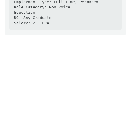
Employment Type: Full Time, Permanent

Role Category: Non Voice

Education

UG: Any Graduate

Salary: 2.5 LPA