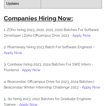
Updates
Companies Hiring Now:
1. ZOho hiring 2023, 2022, 2021, 2020 Batches For Software
Developer | Zoho Offcampus Drive 2023 -
Apply Now
2. Pharmeasy hiring 2023 Batch For Software Engineer -
Apply Now
3. Coinbase hiring 2023, 2024 Batches For SWE Intern -
Frontend -
Apply Now
4. Beaconstac Offcampus Drive for 2023, 2024 Batches |
Beaconstac Winter Internship Challenge 2023 -
Apply Now
5. Jio hiring 2023, 2022 Batches for Graduate Engineer
Trainee -
Apply Now