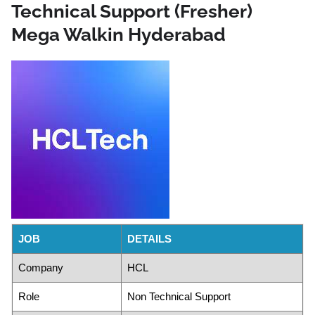
Technical Support (Fresher)
Mega Walkin Hyderabad
JOB
DETAILS
Company
HCL
Role
Non Technical Support