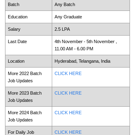
Batch
Any Batch
Education
Any Graduate
Salary
2.5 LPA
Last Date
4th November - 5th November ,
11.00 AM - 6.00 PM
Location
Hyderabad, Telangana, India
More 2022 Batch
CLICK HERE
Job Updates
More 2023 Batch
CLICK HERE
Job Updates
More 2024 Batch
CLICK HERE
Job Updates
For Daily Job
CLICK HERE