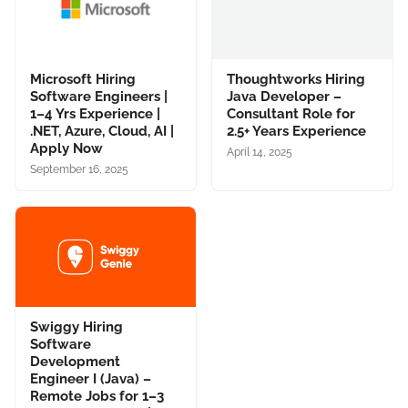
Microsoft Hiring
Thoughtworks Hiring
Software Engineers |
Java Developer –
1–4 Yrs Experience |
Consultant Role for
.NET, Azure, Cloud, AI |
2.5+ Years Experience
Apply Now
April 14, 2025
September 16, 2025
Swiggy Hiring
Software
Development
Engineer I (Java) –
Remote Jobs for 1–3