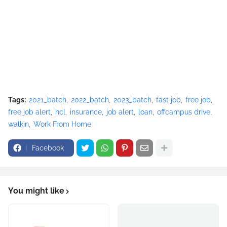
Tags:
2021_batch
2022_batch
2023_batch
fast job
free job
free job alert
hcl
insurance
job alert
loan
offcampus drive
walkin
Work From Home
Facebook
You might like