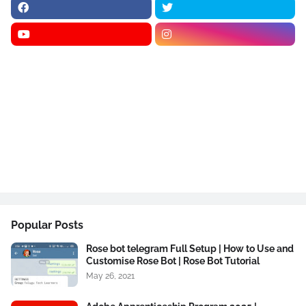
Popular Posts
Rose bot telegram Full Setup | How to Use and
Customise Rose Bot | Rose Bot Tutorial
May 26, 2021