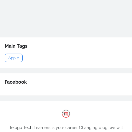
Main Tags
Apple
Facebook
Telugu Tech Learners is your career Changing blog, we will