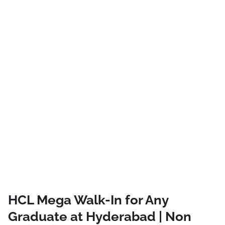
HCL Mega Walk-In for Any
Graduate at Hyderabad | Non