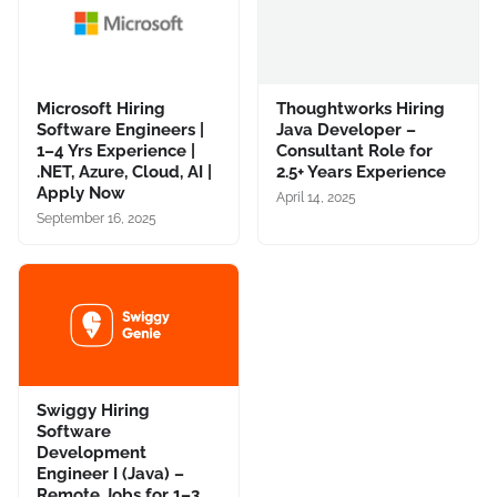
Microsoft Hiring
Thoughtworks Hiring
Software Engineers |
Java Developer –
1–4 Yrs Experience |
Consultant Role for
.NET, Azure, Cloud, AI |
2.5+ Years Experience
Apply Now
April 14, 2025
September 16, 2025
Swiggy Hiring
Software
Development
Engineer I (Java) –
Remote Jobs for 1–3