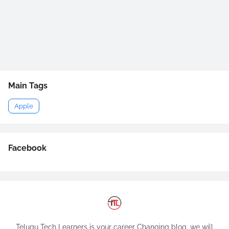
Main Tags
Apple
Facebook
Telugu Tech Learners is your career Changing blog, we will