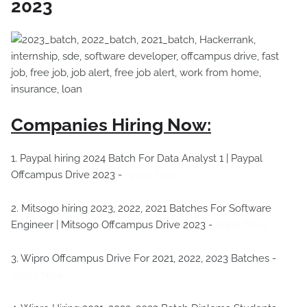
2023
Companies Hiring Now:
1. Paypal hiring 2024 Batch For Data Analyst 1 | Paypal
Offcampus Drive 2023 -
Apply Now
2. Mitsogo hiring 2023, 2022, 2021 Batches For Software
Engineer | Mitsogo Offcampus Drive 2023 -
Apply Now
3. Wipro Offcampus Drive For 2021, 2022, 2023 Batches -
Apply Now