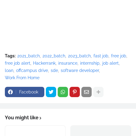
Tags:
2021_batch
2022_batch
2023_batch
fast job
free job
free job alert
Hackerrank
insurance
internship
job alert
loan
offcampus drive
sde
software developer
Work From Home
Facebook
You might like