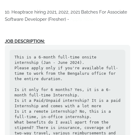
10. Heaptrace hiring 2021, 2022, 2021 Batches For Associate
Software Developer (Fresher) -
Apply Now
JOB DESCRIPTION:
This is a 6-month full-time onsite 
internship (Jan - June 2024).

Please apply only if you're available full-
time to work from the Bengaluru office for 
the entire duration.

Is it only for 6 months? Yes, it is a 6-
month full-time Internship.

Is it a Paid/Unpaid internship? It is a paid 
Internship and comes with a lot more

Is it a remote internship? No, this is a 
full-time, in-office internship. 

What benefits do I avail apart from the 
stipend? There is insurance, coverage of 
two-way travel, various reimbursements and 