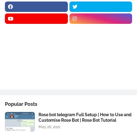
Popular Posts
Rose bot telegram Full Setup | How to Use and
Customise Rose Bot | Rose Bot Tutorial
May 26, 2021