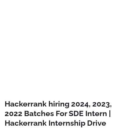
Hackerrank hiring 2024, 2023,
2022 Batches For SDE Intern |
Hackerrank Internship Drive