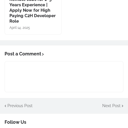
Years Experience |
Apply Now for High
Paying C2H Developer
Role
April 14, 2025
Post a Comment
Previous Post
Next Post
Follow Us