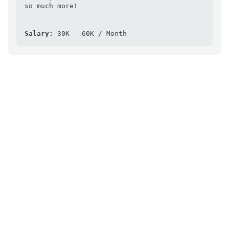
so much more!

Salary:
 30K - 60K / Month