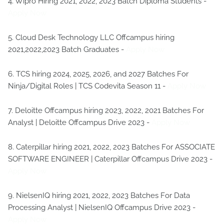
4. Wipro Hiring 2021, 2022, 2023 Batch Diploma Students -
Apply Now
5. Cloud Desk Technology LLC Offcampus hiring
2021,2022,2023 Batch Graduates -
Apply Now
6. TCS hiring 2024, 2025, 2026, and 2027 Batches For
Ninja/Digital Roles | TCS Codevita Season 11 -
Apply Now
7. Deloitte Offcampus hiring 2023, 2022, 2021 Batches For
Analyst | Deloitte Offcampus Drive 2023 -
Apply Now
8. Caterpillar hiring 2021, 2022, 2023 Batches For ASSOCIATE
SOFTWARE ENGINEER | Caterpillar Offcampus Drive 2023 -
Apply Now
9. NielsenIQ hiring 2021, 2022, 2023 Batches For Data
Processing Analyst | NielsenIQ Offcampus Drive 2023 -
Apply Now