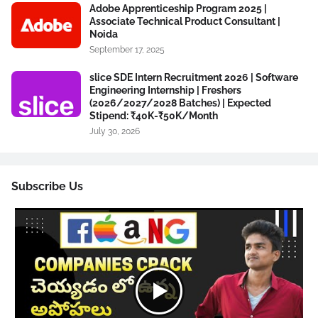
Adobe Apprenticeship Program 2025 |
Associate Technical Product Consultant |
Noida
September 17, 2025
slice SDE Intern Recruitment 2026 | Software
Engineering Internship | Freshers
(2026/2027/2028 Batches) | Expected
Stipend: ₹40K-₹50K/Month
July 30, 2026
Subscribe Us