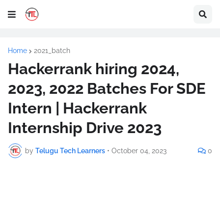
Home
2021_batch
Hackerrank hiring 2024,
2023, 2022 Batches For SDE
Intern | Hackerrank
Internship Drive 2023
by
Telugu Tech Learners
•
October 04, 2023
0