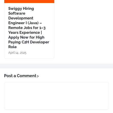
Swiggy Hiring
Software
Development
Engineer I (Java) –
Remote Jobs for 1–3
Years Experience |
Apply Now for High
Paying C2H Developer
Role
April 14, 2025
Post a Comment