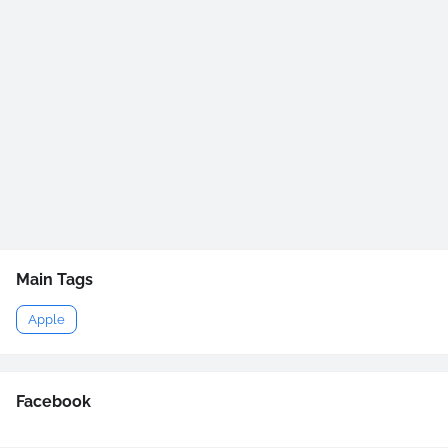
Main Tags
Apple
Facebook