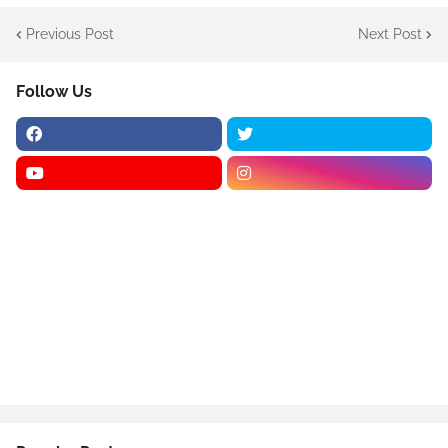
Previous Post
Next Post
Follow Us