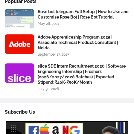
Popular Posts
Rose bot telegram Full Setup | How to Use and
Customise Rose Bot | Rose Bot Tutorial
May 26, 2021
Adobe Apprenticeship Program 2025 |
Associate Technical Product Consultant |
Noida
September 17, 2025
slice SDE Intern Recruitment 2026 | Software
Engineering Internship | Freshers
(2026/2027/2028 Batches) | Expected
Stipend: ₹40K-₹50K/Month
July 30, 2026
Subscribe Us