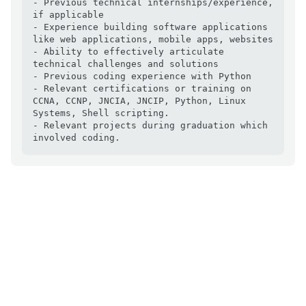
- Previous technical internships/experience, 
if applicable

- Experience building software applications 
like web applications, mobile apps, websites

- Ability to effectively articulate 
technical challenges and solutions

- Previous coding experience with Python

- Relevant certifications or training on 
CCNA, CCNP, JNCIA, JNCIP, Python, Linux 
Systems, Shell scripting.

- Relevant projects during graduation which 
involved coding.