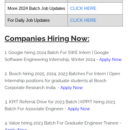
More 2024 Batch Job Updates
CLICK HERE
For Daily Job Updates
CLICK HERE
Companies Hiring Now:
1. Google hiring 2024 Batch For SWE Intern | Google
Software Engineering Internship, Winter 2024 -
Apply Now
2. Bosch hiring 2025, 2024, 2023 Batches For Intern | Open
Internship positions for graduate students at Bosch
Corporate Research India. -
Apply Now
3. KPIT Referral Drive for 2023 Batch | KPPIT hiring 2023
Batch For Associate Engineer -
Apply Now
4. Valoe hiring 2023 Batch For Graduate Engineer Trainee -