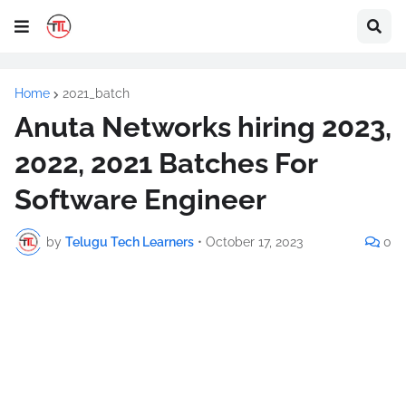
Home
2021_batch
Anuta Networks hiring 2023,
2022, 2021 Batches For
Software Engineer
by
Telugu Tech Learners
•
October 17, 2023
0