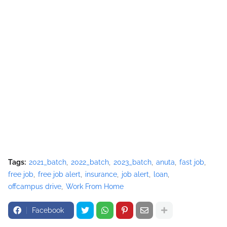
Tags:
2021_batch
2022_batch
2023_batch
anuta
fast job
free job
free job alert
insurance
job alert
loan
offcampus drive
Work From Home
Facebook