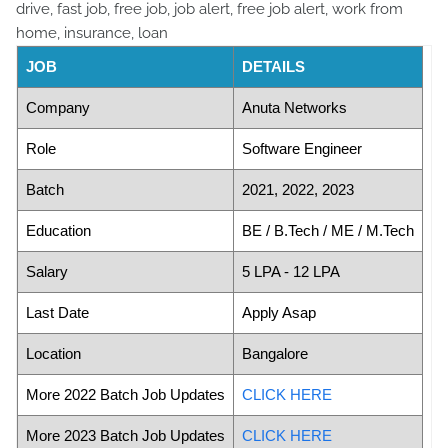
JOB
DETAILS
Company
Anuta Networks
Role
Software Engineer
Batch
2021, 2022, 2023
Education
BE / B.Tech / ME / M.Tech
Salary
5 LPA - 12 LPA
Last Date
Apply Asap
Location
Bangalore
More 2022 Batch Job Updates
CLICK HERE
More 2023 Batch Job Updates
CLICK HERE