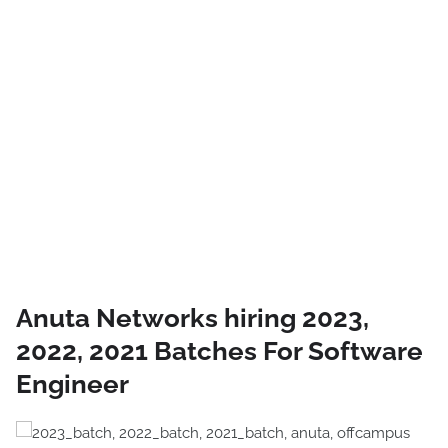
Anuta Networks hiring 2023,
2022, 2021 Batches For Software
Engineer