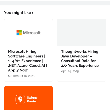
You might like
Microsoft Hiring
Thoughtworks Hiring
Software Engineers |
Java Developer –
1–4 Yrs Experience |
Consultant Role for
.NET, Azure, Cloud, AI |
2.5+ Years Experience
Apply Now
April 14, 2025
September 16, 2025