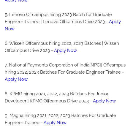
Apply Now
5. Lenovo Offcampus hiring 2023 Batch for Graduate
Engineer Trainee | Lenovo Offcampus Drive 2023 -
Apply
Now
6. Wissen Offcampus hiring 2022, 2023 Batches | Wissen
Offcampus Drive 2023 -
Apply Now
7. National Payments Corporation of India(NPCI) Offcampus
hiring 2022, 2023 Batches For Graduate Engineer Trainee -
Apply Now
8. KPMG hiring 2021, 2022, 2023 Batches For Junior
Developer | KPMG Offcampus Drive 2023 -
Apply Now
9. Magna hiring 2021, 2022, 2023 Batches For Graduate
Engineer Trainee -
Apply Now