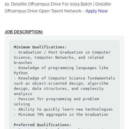
10. Deloitte Offcampus Drive For 2024 Batch | Deloitte
Offcampus Drive Open Talent Network -
Apply Now
JOB DESCRIPTION:
Minimum Qualifications:
- Graduation / Post Graduation in Computer 
Science, Computer Networks, and related 
branches

- Knowledge of programming languages like 
Python

- Knowledge of Computer Science fundamentals 
such as object-oriented design, algorithm 
design, data structures, and complexity 
analysis

- Passion for programming and problem 
solving

- Ability to quickly learn new technologies

- Minimum 70% aggregate in the Graduation

Preferred Qualifications: